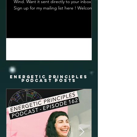
Wind. Want it sent directly to your inbox?
Sign up for my mailing list here ! Welcome
To The...
1
/
22
energetic principles
podcast posts