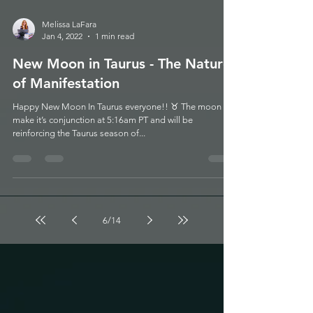
Melissa LaFara
Jan 4, 2022
1 min read
New Moon in Taurus - The Nature
of Manifestation
Happy New Moon In Taurus everyone!! ♉️ The moon will
make it’s conjunction at 5:16am PT and will be
reinforcing the Taurus season of...
6
/
14