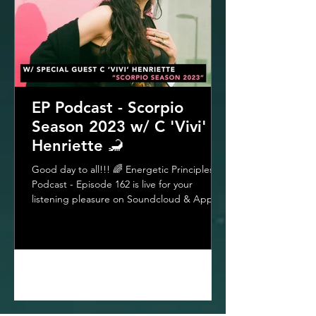
EP Podcast - Scorpio
Season 2023 w/ C 'Vivi'
Henriette 🦂
Good day to all!!! 🌈 Energetic Principles
Podcast - Episode 162 is live for your
listening pleasure on Soundcloud & Apple
Podcasts &...
1
/
33