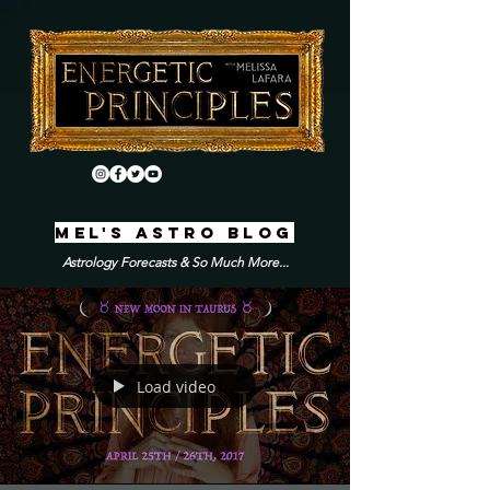
MEL'S ASTRO BLOG
Astrology Forecasts & So Much More...
Load video