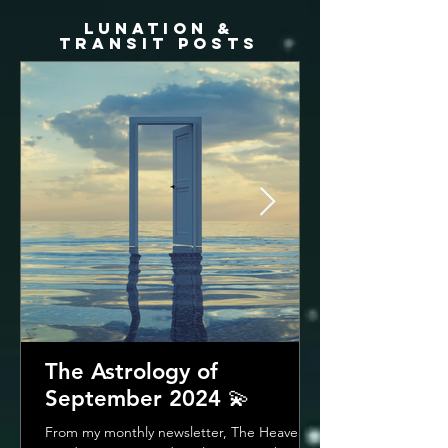
LUNATION &
TRANSIT posts
The Astrology of
September 2024 💫
From my monthly newsletter, The Heavenly