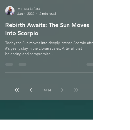
Melissa LaFara
Jan 4, 2022
2 min read
Rebirth Awaits: The Sun Moves
Into Scorpio
Today the Sun moves into deeply intense Scorpio after
it's yearly stay in the Libran scales. After all that
balancing and compromise...
14
/
14