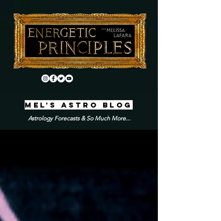
MEL'S ASTRO BLOG
Astrology Forecasts & So Much More...