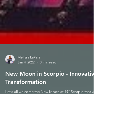
Melissa LaFara
Jan 4, 2022
3 min read
New Moon in Scorpio - Innovative
Transformation
Let's all welcome the New Moon at 19° Scorpio that will
be gracing us this Wednesday 11/11 at 9:47am PST!
This New Moon is one that a lot...