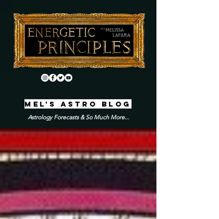
MEL'S ASTRO BLOG
Astrology Forecasts & So Much More...