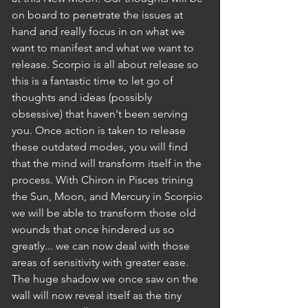
on board to penetrate the issues at 
hand and really focus in on what we 
want to manifest and what we want to 
release. Scorpio is all about release so 
this is a fantastic time to let go of 
thoughts and ideas (possibly 
obsessive) that haven't been serving 
you. Once action is taken to release 
these outdated modes, you will find 
that the mind will transform itself in the 
process. With Chiron in Pisces trining 
the Sun, Moon, and Mercury in Scorpio 
we will be able to transform those old 
wounds that once hindered us so 
greatly... we can now deal with those 
areas of sensitivity with greater ease. 
The huge shadow we once saw on the 
wall will now reveal itself as the tiny 