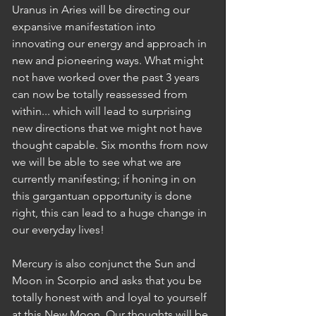
Uranus in Aries will be directing our 
expansive manifestation into 
innovating our energy and approach in 
new and pioneering ways. What might 
not have worked over the past 3 years 
can now be totally reassessed from 
within... which will lead to surprising 
new directions that we might not have 
thought capable. Six months from now 
we will be able to see what we are 
currently manifesting; if honing in on 
this gargantuan opportunity is done 
right, this can lead to a huge change in 
our everyday lives!  
Mercury is also conjunct the Sun and 
Moon in Scorpio and asks that you be 
totally honest with and loyal to yourself 
at this New Moon. Our thoughts will be 