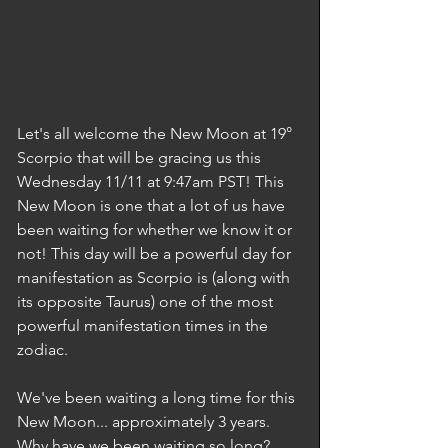
Let's all welcome the New Moon at 19° 
Scorpio that will be gracing us this 
Wednesday 11/11 at 9:47am PST! This 
New Moon is one that a lot of us have 
been waiting for whether we know it or 
not! This day will be a powerful day for 
manifestation as Scorpio is (along with 
its opposite Taurus) one of the most 
powerful manifestation times in the 
zodiac.  
We've been waiting a long time for this 
New Moon... approximately 3 years. 
Why have we been waiting so long? 