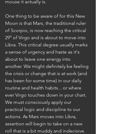
mouse it actually is.  
One thing to be aware of for this New 
Moon is that Mars, the traditional ruler 
of Scorpio, is now reaching the critical 
29° of Virgo and is about to move into 
Libra. This critical degree usually marks 
a sense of urgency and haste as it's 
about to leave one energy into 
another. We might definitely be feeling 
the crisis or change that is at work (and 
has been for some time) in our daily 
routine and health habits... or where 
ever Virgo touches down in your chart. 
We must consciously apply our 
practical logic and discipline to our 
actions. As Mars moves into Libra, 
assertion will begin to take on a new 
roll that is a bit muddy and indecisive. 