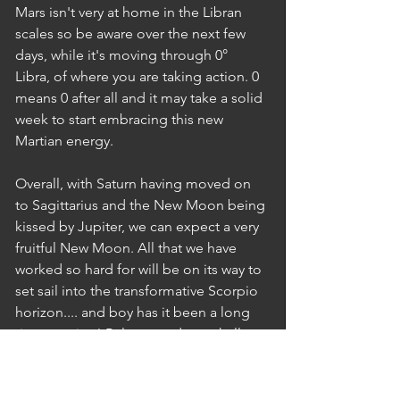
Mars isn't very at home in the Libran 
scales so be aware over the next few 
days, while it's moving through 0° 
Libra, of where you are taking action. 0 
means 0 after all and it may take a solid 
week to start embracing this new 
Martian energy.  
Overall, with Saturn having moved on 
to Sagittarius and the New Moon being 
kissed by Jupiter, we can expect a very 
fruitful New Moon. All that we have 
worked so hard for will be on its way to 
set sail into the transformative Scorpio 
horizon.... and boy has it been a long 
time coming! Release and you shall 
prosper... and may the stars be with 
you!!!  