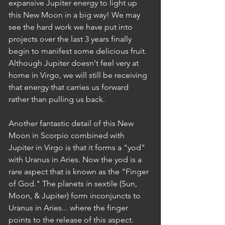
expansive Jupiter energy to light up 
this New Moon in a big way! We may 
see the hard work we have put into 
projects over the last 3 years finally 
begin to manifest some delicious fruit. 
Although Jupiter doesn't feel very at 
home in Virgo, we will still be receiving 
that energy that carries us forward 
rather than pulling us back.  
Another fantastic detail of this New 
Moon in Scorpio combined with 
Jupiter in Virgo is that it forms a "yod" 
with Uranus in Aries. Now the yod is a 
rare aspect that is known as the "Finger 
of God." The planets in sextile (Sun, 
Moon, & Jupiter) form inconjuncts to 
Uranus in Aries... where the finger 
points to the release of this aspect. 