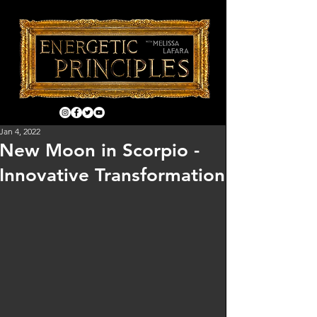
Jan 4, 2022
New Moon in Scorpio -
Innovative Transformation