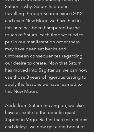
Saturn is why. Saturn had been 
travelling through Scorpio since 2012 
and each New Moon we have had in 
this area has been hampered by the 
touch of Saturn. Each time we tried to 
put in our manifestation order there 
may have been set backs and 
unforeseen consequences regarding 
our desire to create. Now that Saturn 
has moved into Sagittarius, we can now 
use those 3 years of rigorous testing to 
apply the lessons we have learned to 
this New Moon.  
Aside from Saturn moving on, we also 
have a sextile to the benefic giant 
Jupiter in Virgo. Rather than restrictions 
and delays, we now get a big boost of 