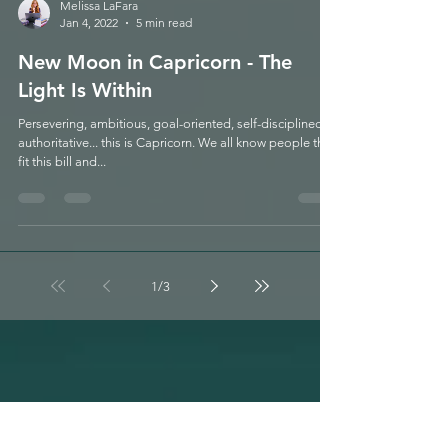
Melissa LaFara
Jan 4, 2022
5 min read
New Moon in Capricorn - The
Light Is Within
Persevering, ambitious, goal-oriented, self-disciplined,
authoritative... this is Capricorn. We all know people that
fit this bill and...
1
/
3