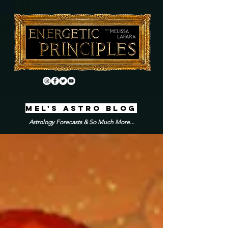
MEL'S ASTRO BLOG
Astrology Forecasts & So Much More...