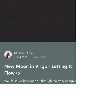
Melissa LaFara
Jan 4, 2022
7 min read
New Moon in Virgo - Letting It
Flow 🌿
Well folks, we have made it through the crazy energy of
this summer and are finally rebirthing with a purifying
New Moon in Virgo. Exact...