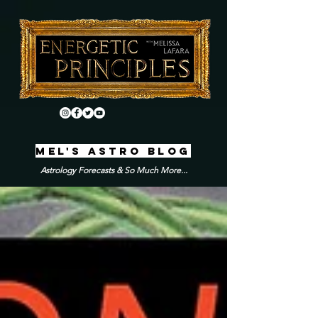
MEL'S ASTRO BLOG
Astrology Forecasts & So Much More...