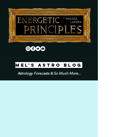
MEL'S ASTRO BLOG
Astrology Forecasts & So Much More...