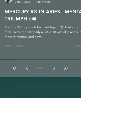
Melissa LaFara
Jan 4, 2022
14 min read
MERCURY RX IN ARIES - MENTAL
TRIUMPH ✊🕊
Mercury Retrograde Is Back Yet Again! 😳 That's right
folks! We've spent nearly all of 2018 with all planets in
forward motion, and now...
17
/
19