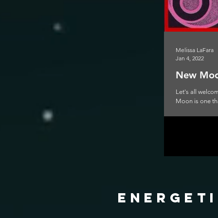
Melissa LaFara
Jan 4, 2022
New Moon
Let's all welc
Moon is one that
energeti