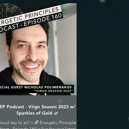
EP Podcast - Virgo Season 2023 w/
Sparkles of Gold 🌿
ood day to all!!! 🌈 Energetic Principles
cast - Episode 160 is live for your listening