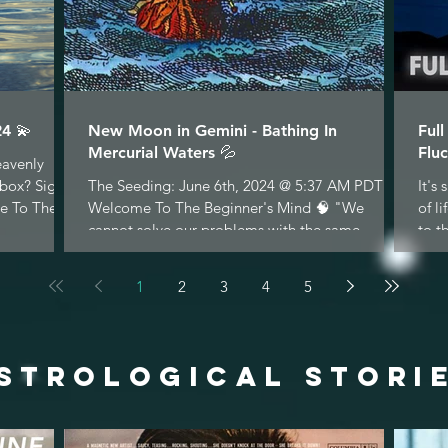
4 💫
New Moon in Gemini - Bathing In
Ful
Mercurial Waters 💦
Fluc
eavenly
nbox? Sign
The Seeding: June 6th, 2024 @ 5:37 AM PDT
It's
e To The...
Welcome To The Beginner's Mind 🧠 "We
of l
cannot solve our problems with the same
to t
thinking we used...
1
2
3
4
5
STROLOGICAL STORI