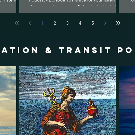
dcasts &...
pleasure on Soundcloud & Apple Podcasts &...
ple
1
2
3
4
5
ATION & TRANSIT p