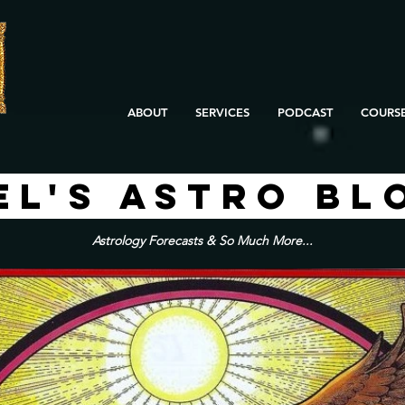
ABOUT
SERVICES
PODCAST
COURS
EL'S ASTRO BL
Astrology Forecasts & So Much More...