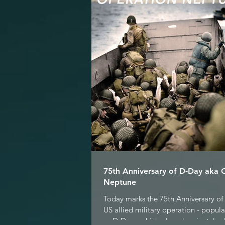
75th Anniversary of D-Day aka 
Neptune
Today marks the 75th Anniversary of 
US allied military operation - popul
as D-Day - which played a pivotal role