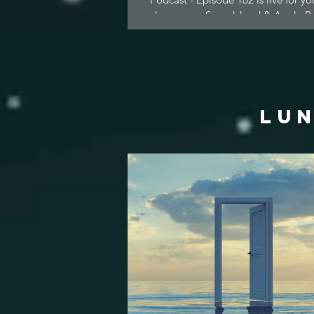
pleasure on Soundcloud & Apple Po
LUN