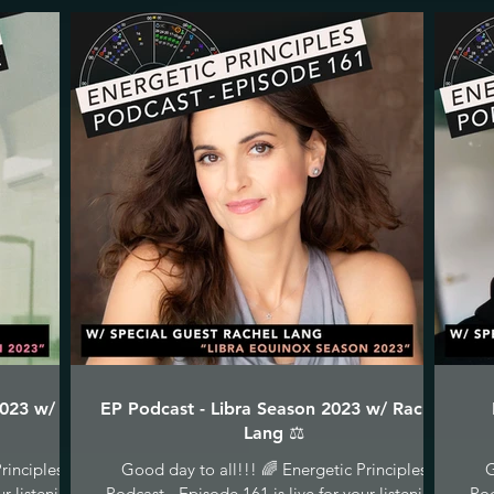
2023 w/ C
EP Podcast - Libra Season 2023 w/ Rachel
Lang ⚖️
rinciples
Good day to all!!! 🌈 Energetic Principles
G
ur listening
Podcast - Episode 161 is live for your listening
Pod