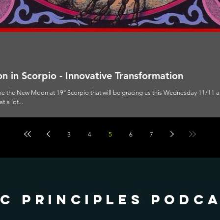
 in Scorpio - Innovative Transformation
ome the New Moon at 19° Scorpio that will be gracing us this Wednesday 11/11 
 a lot...
3
4
5
6
7
c principles podc