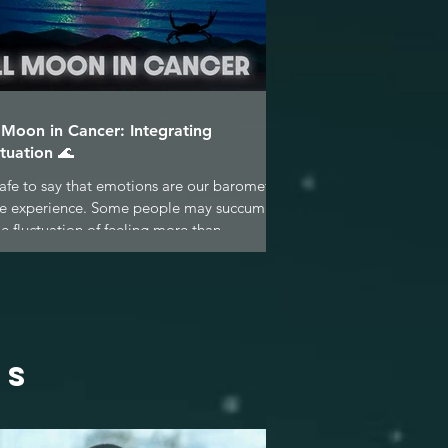
l Moon in Cancer: Integrating
tuation 🌊
 safe to say that emotions are our barometer
ife experience. Some people may succumb
he fluctuation of feeling more than...
ES