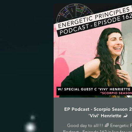
EP Podcast - Scorpio Season 
'Vivi' Henriette 🦂
Good day to all!!! 🌈 Energetic P
Podcast - Episode 162 is live for yo