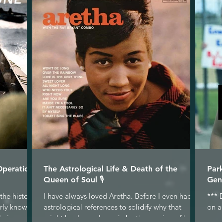
Operation
The Astrological Life & Death of the
Par
Queen of Soul 🎙
Gen
the historic
I have always loved Aretha. Before I even had
*** 
arly known
astrological references to solidify why that
on a
 in...
might be, I was drawn in by the passion of her...
gene