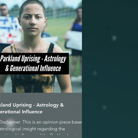
kland Uprising - Astrology &
erational Influence
Disclaimer: This is an opinion piece based
strological insight regarding the
rational influence of the Parkland seniors &