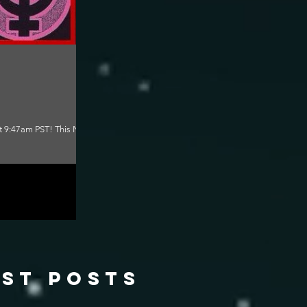
at 9:47am PST! This New
ast posts