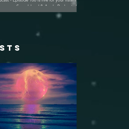
asure on Soundcloud & Apple Podcasts &...
osts