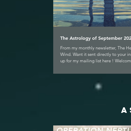
The Astrology of September 202
From my monthly newsletter, The H
Wind. Want it sent directly to your i
up for my mailing list here ! Welcom
A