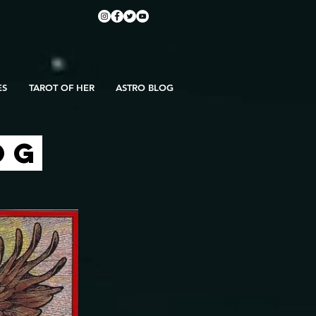
ES
TAROT OF HER
ASTRO BLOG
OG