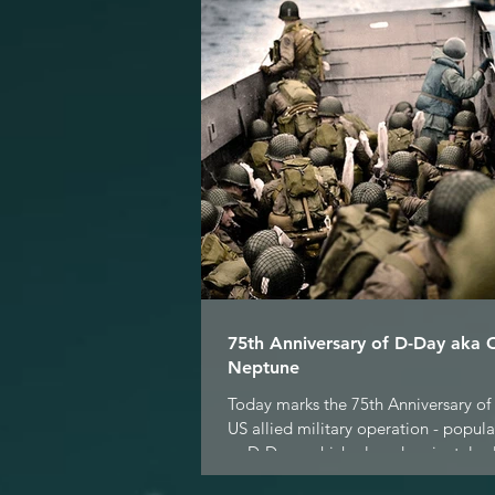
75th Anniversary of D-Day aka 
Neptune
Today marks the 75th Anniversary of 
US allied military operation - popul
as D-Day - which played a pivotal role