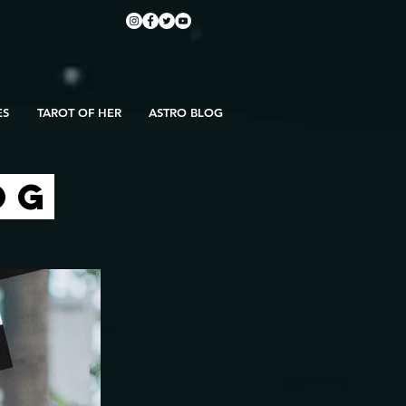
ES
TAROT OF HER
ASTRO BLOG
OG