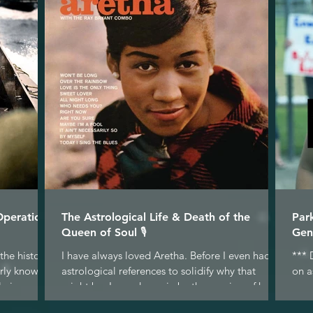
Operation
The Astrological Life & Death of the
Par
Queen of Soul 🎙
Gen
the historic
I have always loved Aretha. Before I even had
*** 
arly known
astrological references to solidify why that
on a
 in...
might be, I was drawn in by the passion of her...
gene
why.