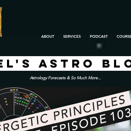
ABOUT
SERVICES
PODCAST
COURS
EL'S ASTRO BL
Astrology Forecasts & So Much More...