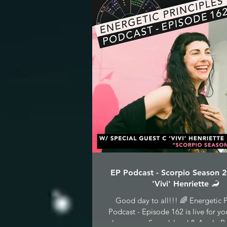
EP Podcast - Scorpio Season 
'Vivi' Henriette 🦂
Good day to all!!! 🌈 Energetic P
Podcast - Episode 162 is live for yo
pleasure on Soundcloud & Apple Po