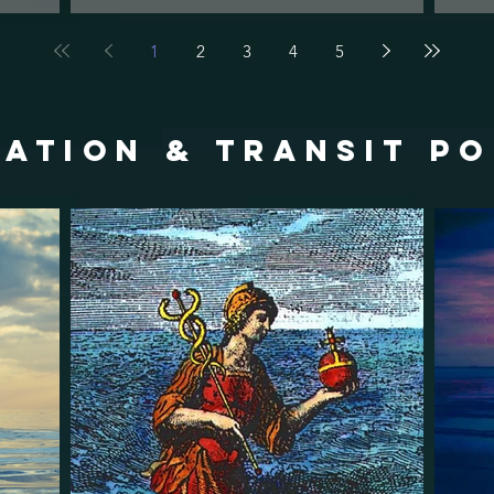
1
2
3
4
5
ATION & TRANSIT p