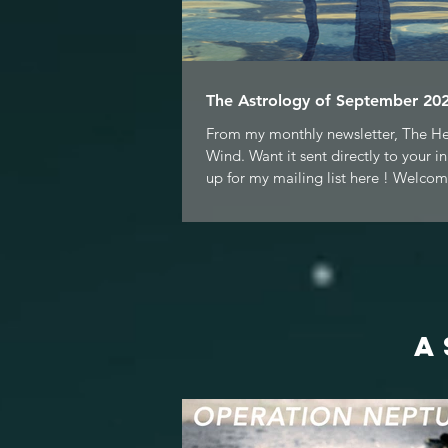
The Astrology of September 202
From my monthly newsletter, The H
Wind. Want it sent directly to your i
up for my mailing list here ! Welcom
A