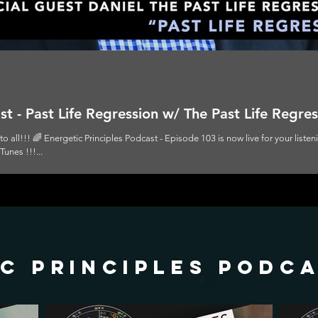
t - Past Life Regression w/ The Past Life Regres
 all!!! 🌈 Energetic Principles Podcast - Episode 103 is now live for your liste
unes !!!...
c principles podc