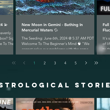
4 💫
New Moon in Gemini - Bathing In
Ful
Mercurial Waters 💦
Fluc
eavenly
nbox? Sign
The Seeding: June 6th, 2024 @ 5:37 AM PDT
It's
e To The...
Welcome To The Beginner's Mind 🧠 "We
of l
cannot solve our problems with the same
to t
thinking we used...
1
2
3
4
5
STROLOGICAL STORI