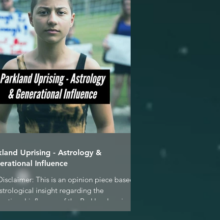
kland Uprising - Astrology &
erational Influence
Disclaimer: This is an opinion piece based
strological insight regarding the
rational influence of the Parkland seniors &
..