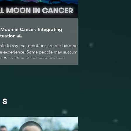
l Moon in Cancer: Integrating
tuation 🌊
 safe to say that emotions are our barometer
ife experience. Some people may succumb
he fluctuation of feeling more than...
ES