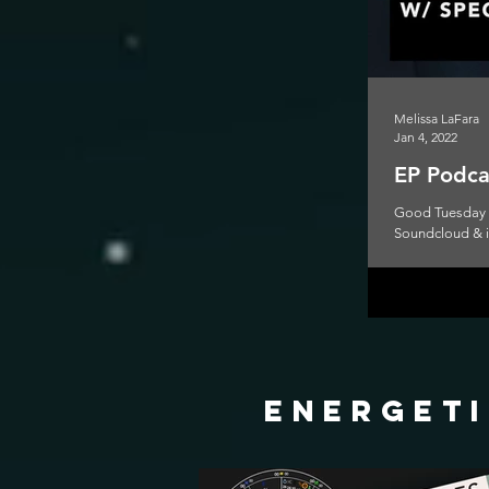
Melissa LaFara
Jan 4, 2022
EP Podcas
Good Tuesday to
Soundcloud & iT
energeti