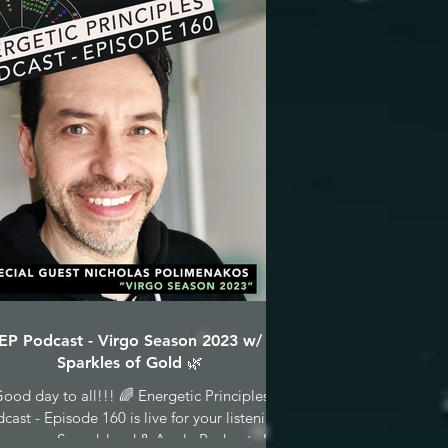
EP Podcast - Virgo Season 2023 w/
Sparkles of Gold 🌿
ood day to all!!! 🌈 Energetic Principles
cast - Episode 160 is live for your listening
asure on Soundcloud & Apple Podcasts &...