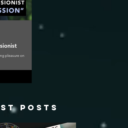
sionist
ning pleasure on
ast posts