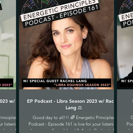
2023 w/ C
EP Podcast - Libra Season 2023 w/ Rachel
Lang ⚖️
rinciples
Good day to all!!! 🌈 Energetic Principles
G
ur listening
Podcast - Episode 161 is live for your listening
Pod
dcasts &...
pleasure on Soundcloud & Apple Podcasts &...
ple