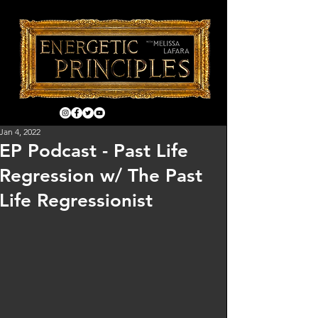
Jan 4, 2022
EP Podcast - Past Life
Regression w/ The Past
Life Regressionist