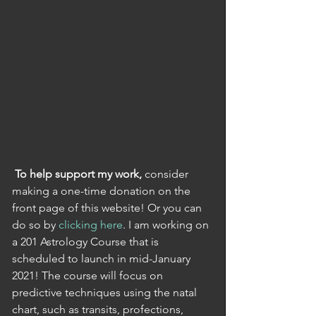
To help support my work,
 consider 
making a one-time donation on the 
front page of this website! Or you can 
do so by 
clicking here
. I am working on 
a 201 Astrology Course that is 
scheduled to launch in mid-January 
2021! The course will focus on 
predictive techniques using the natal 
chart, such as transits, profections, 