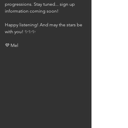
progressions. Stay tuned... sign up 
information coming soon!
Happy listening! And may the stars be 
with you! ✨✨✨
💜 Mel 