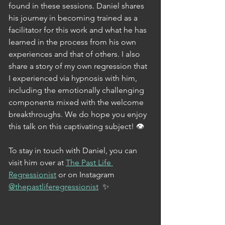
found in these sessions. Daniel shares 
his journey in becoming trained as a 
facilitator for this work and what he has 
learned in the process from his own 
experiences and that of others. I also 
share a story of my own regression that 
I experienced via hypnosis with him, 
including the emotionally challenging 
components mixed with the welcome 
breakthroughs. We do hope you enjoy 
this talk on this captivating subject! 👁
To stay in touch with Daniel, you can 
visit him over at 
The Past Life 
Regressionist
 or on Instagram 
@thepastliferegressionist
  ✨