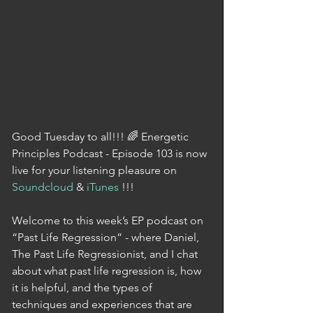
Good Tuesday to all!!! 🌈 Energetic 
Principles Podcast - Episode 103 is now 
live for your listening pleasure on 
Soundcloud
 & 
iTunes
 !!!
Welcome to this week’s EP podcast on 
“Past Life Regression” - where Daniel, 
The Past Life Regressionist, and I chat 
about what past life regression is, how 
it is helpful, and the types of 
techniques and experiences that are 