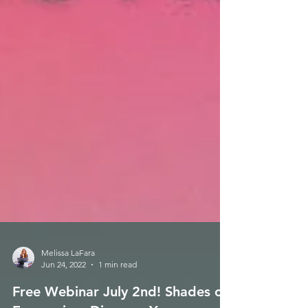
Melissa LaFara
Jun 24, 2022
1 min read