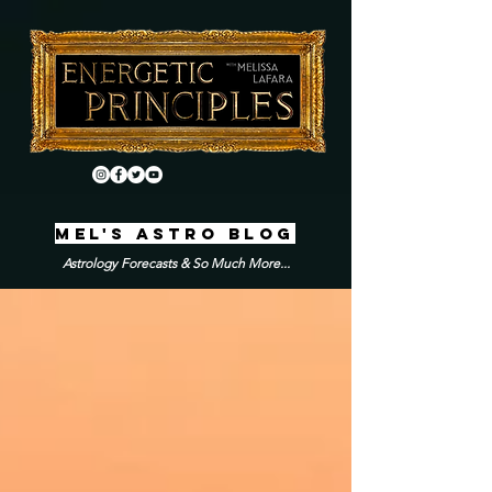
MEL'S ASTRO BLOG
Astrology Forecasts & So Much More...