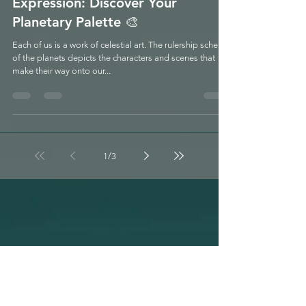
Free Webinar July 2nd! Shades of
Expression: Discover Your
Planetary Palette 🎨
Each of us is a work of celestial art. The rulership scheme
of the planets depicts the characters and scenes that
make their way onto our...
1
/
3
LUNATION &