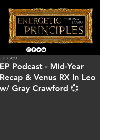
Jul 3, 2023
EP Podcast - Mid-Year
Recap & Venus RX In Leo
w/ Gray Crawford 💞