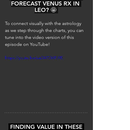
FORECAST VENUS RX IN 
LEO? 🤩 
To connect visually with the astrology 
as we step through the charts, you can 
tune into the video version of this 
episode on YouTube!
https://youtu.be/uaO47OXPJ90
 FINDING VALUE IN THESE 