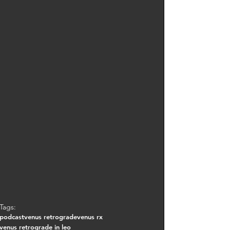
Tags:
podcast
venus retrograde
venus rx
venus retrograde in leo