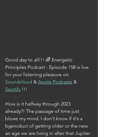
Good day to all!!! 🌈 Energetic 
Principles Podcast - Episode 158 is live 
for your listening pleasure on 
Soundcloud
 & 
Apple Podcasts
 & 
Spotify
 !!!
How is it halfway through 2023 
already?! The passage of time just 
blows my mind. I don't know if it's a 
byproduct of getting older or the new 
air age we are living in after that Jupiter 