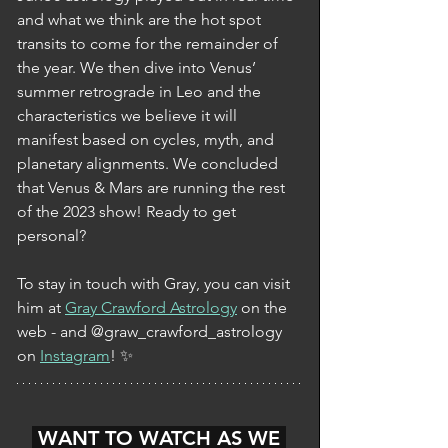
and what we think are the hot spot 
transits to come for the remainder of 
the year. We then dive into Venus’ 
summer retrograde in Leo and the 
characteristics we believe it will 
manifest based on cycles, myth, and 
planetary alignments. We concluded 
that Venus & Mars are running the rest 
of the 2023 show! Ready to get 
personal? 
To stay in touch with Gray, you can visit 
him at 
Gray Crawford Astrology
 on the 
web - and @graw_crawford_astrology 
on 
Instagram
! ✨
 WANT TO WATCH AS WE 