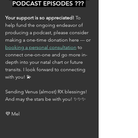
PODCAST EPISODES ??? 
Your support is so appreciated! 
To 
help fund the ongoing endeavor of 
producing a podcast, please consider 
making a one-time donation here --- or 
booking a personal consultation
 to 
connect one-on-one and go more in-
depth into your natal chart or future 
transits. I look forward to connecting 
with you! 💫
Sending Venus (almost) RX blessings! 
And may the stars be with you! ✨✨✨
💜 Mel 