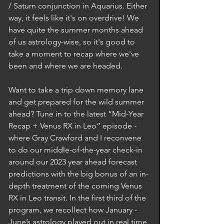
/ Saturn conjunction in Aquarius. Either 
way, it feels like it's on overdrive! We 
have quite the summer months ahead 
of us astrology-wise, so it's good to 
take a moment to recap where we've 
been and where we are headed. 
Want to take a trip down memory lane 
and get prepared for the wild summer 
ahead? Tune in to the latest “Mid-Year 
Recap + Venus RX in Leo” episode - 
where Gray Crawford and I reconvene 
to do our middle-of-the-year check-in 
around our 2023 year ahead forecast 
predictions with the big bonus of an in-
depth treatment of the coming Venus 
RX in Leo transit. In the first third of the 
program, we recollect how January - 
June’s astrology played out in real time 