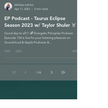
Melissa LaFara
Apr 17, 2023
2 min read
EP Podcast - Taurus Eclipse
Season 2023 w/ Taylor Shuler ♉️
Good day to all!!! 🌈 Energetic Principles Podcast -
Episode 154 is live for your listening pleasure on
Soundcloud & Apple Podcasts &...
1
/
4