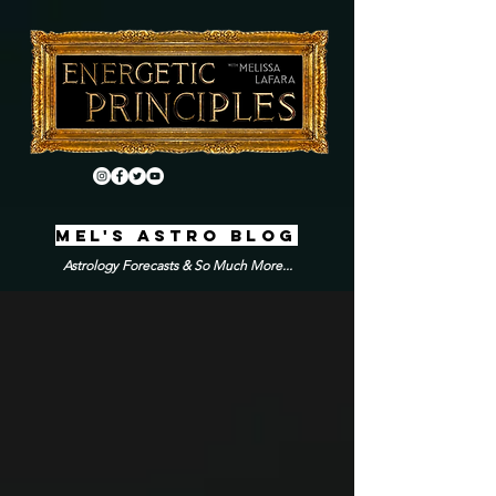
MEL'S ASTRO BLOG
Astrology Forecasts & So Much More...