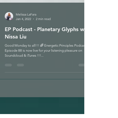
Melissa LaFara
Jan 4, 2022
2 min read
EP Podcast - Planetary Glyphs w/
Nissa Liu
Good Monday to all!!! 🌈 Energetic Principles Podcast -
Episode 88 is now live for your listening pleasure on
Soundcloud & iTunes !!!...