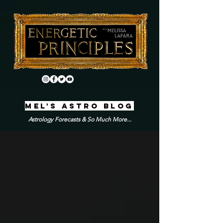
MEL'S ASTRO BLOG
Astrology Forecasts & So Much More...