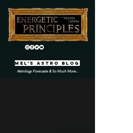
MEL'S ASTRO BLOG
Astrology Forecasts & So Much More...