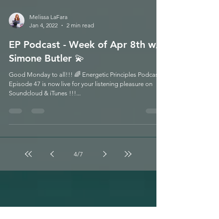
Melissa LaFara
Jan 4, 2022
2 min read
EP Podcast - Week of Apr 8th w/
Simone Butler 💫
Good Monday to all!!! 🌈 Energetic Principles Podcast -
Episode 47 is now live for your listening pleasure on
Soundcloud & iTunes !!!...
4
/
7