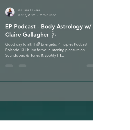
Melissa LaFara
Mar 7, 2022
2 min read
EP Podcast - Body Astrology w/
Claire Gallagher 🩺
Good day to all!!! 🌈 Energetic Principles Podcast -
Episode 131 is live for your listening pleasure on
Soundcloud & iTunes & Spotify !!!...