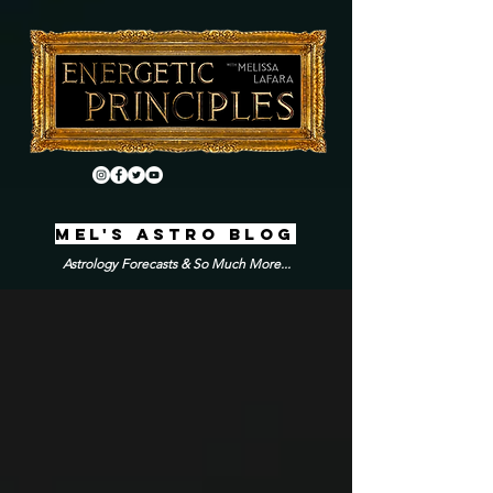
MEL'S ASTRO BLOG
Astrology Forecasts & So Much More...