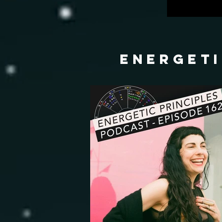
energeti