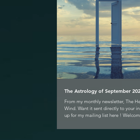
The Astrology of September 202
From my monthly newsletter, The H
Wind. Want it sent directly to your i
up for my mailing list here ! Welcom