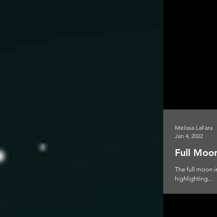
Melissa LaFara
Jan 4, 2022
Full Moon
The full moon i
highlighting...