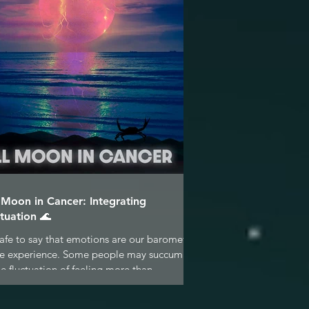
l Moon in Cancer: Integrating
tuation 🌊
 safe to say that emotions are our barometer
ife experience. Some people may succumb
he fluctuation of feeling more than...