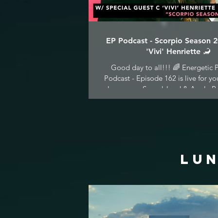
EP Podcast - Scorpio Season 
'Vivi' Henriette 🦂
Good day to all!!! 🌈 Energetic P
Podcast - Episode 162 is live for yo
pleasure on Soundcloud & Apple Po
LUN