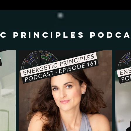
c principles podc