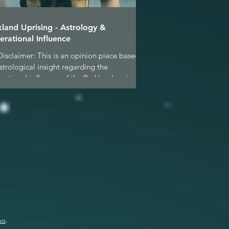
kland Uprising - Astrology &
erational Influence
Disclaimer: This is an opinion piece based
strological insight regarding the
rational influence of the Parkland seniors &
..
mo
.