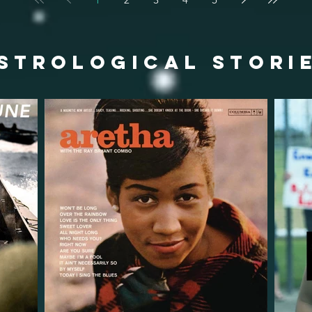
STROLOGICAL STORI