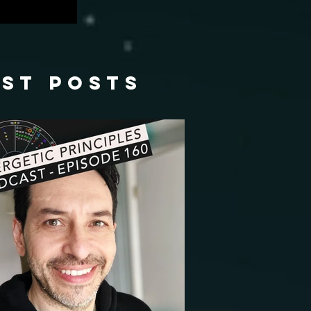
ast posts