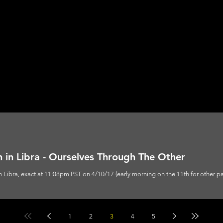
 in Libra - Ourselves Through The Other
n Libra, exact at 11:08pm PST on 4/10/17 (early morning on the 11th for other par
1
2
3
4
5