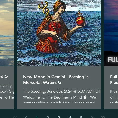
4 💫
New Moon in Gemini - Bathing In
Ful
Mercurial Waters 💦
Fluc
eavenly
nbox? Sign
The Seeding: June 6th, 2024 @ 5:37 AM PDT
It's
e To The...
Welcome To The Beginner's Mind 🧠 "We
of l
cannot solve our problems with the same
to t
thinking we used...
1
2
3
4
5