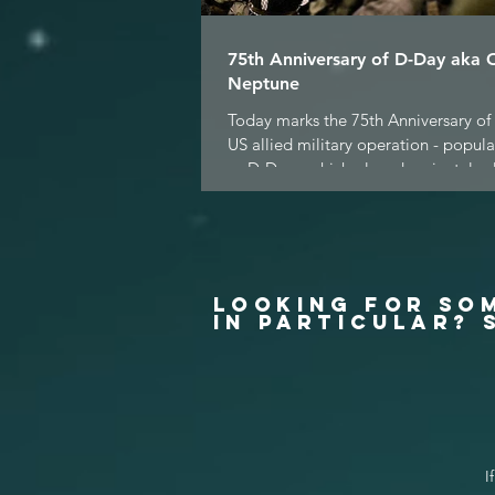
75th Anniversary of D-Day aka 
Neptune
Today marks the 75th Anniversary of 
US allied military operation - popul
as D-Day - which played a pivotal role
LOOKING FOR SO
IN PARTICULAR? 
I