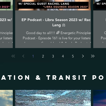
2023 w/ C
EP Podcast - Libra Season 2023 w/ Rachel
Lang ⚖️
rinciples
Good day to all!!! 🌈 Energetic Principles
G
ur listening
Podcast - Episode 161 is live for your listening
Pod
dcasts &...
pleasure on Soundcloud & Apple Podcasts &...
ple
1
2
3
4
5
ATION & TRANSIT p