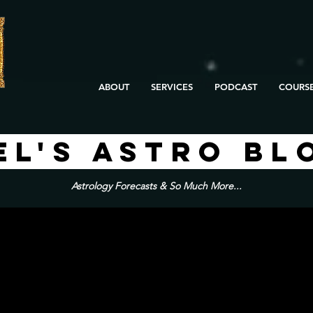
ABOUT
SERVICES
PODCAST
COURS
EL'S ASTRO BL
Astrology Forecasts & So Much More...