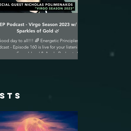
EP Podcast - Virgo Season 2023 w/
Sparkles of Gold 🌿
ood day to all!!! 🌈 Energetic Principles
cast - Episode 160 is live for your listening
asure on Soundcloud & Apple Podcasts &...
osts