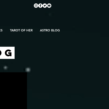
ES
TAROT OF HER
ASTRO BLOG
OG