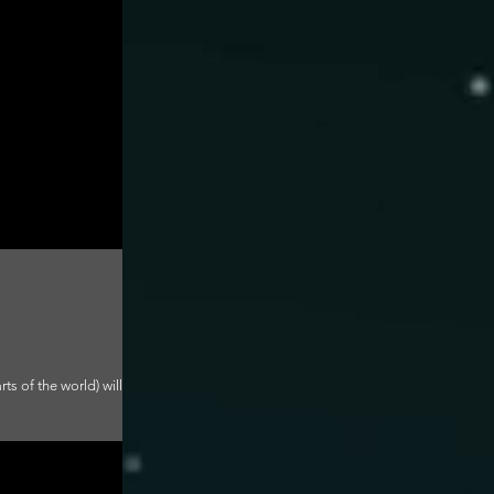
ts of the world) will be