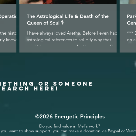
Operation
The Astrological Life & Death of the
Par
Queen of Soul 🎙
Gen
the historic
I have always loved Aretha. Before I even had
*** 
arly known
astrological references to solidify why that
on a
 in...
might be, I was drawn in by the passion of her...
gene
why.
METHING OR SOMEONE
SEARCH HERE!
©2026 Energetic Principles
Do you find value in Mel's work?
f you want to show support, you can make a donation via
Paypal
or
Ven