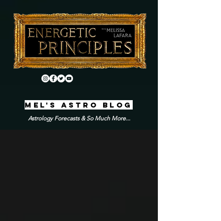
MEL'S ASTRO BLOG
Astrology Forecasts & So Much More...