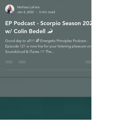
Melissa LaFara
Jan 4, 2022
3 min read
EP Podcast - Scorpio Season 2021
w/ Colin Bedell 🦂
Good day to all!!! 🌈 Energetic Principles Podcast -
Episode 121 is now live for your listening pleasure on
Soundcloud & iTunes !!! The...