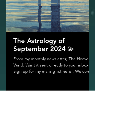
The Astrology of
September 2024 💫
From my monthly newsletter, The Heavenly
Wind. Want it sent directly to your inbox?
Sign up for my mailing list here ! Welcome
To The...
1
/
22