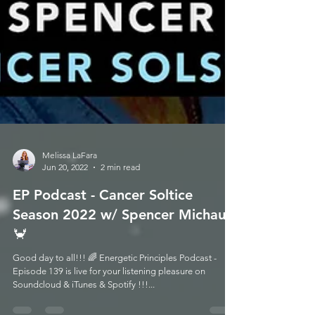
Melissa LaFara
Jun 20, 2022
2 min read
EP Podcast - Cancer Soltice
Season 2022 w/ Spencer Michaud
🦀
Good day to all!!! 🌈 Energetic Principles Podcast -