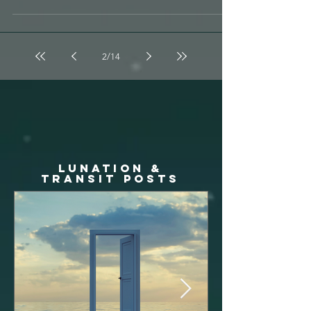
Episode 139 is live for your listening pleasure on
Soundcloud & iTunes & Spotify !!!...
2
/
14
LUNATION &
TRANSIT posts