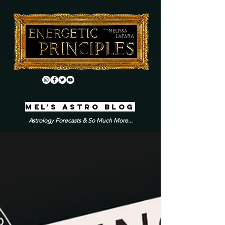
MEL'S ASTRO BLOG
Astrology Forecasts & So Much More...