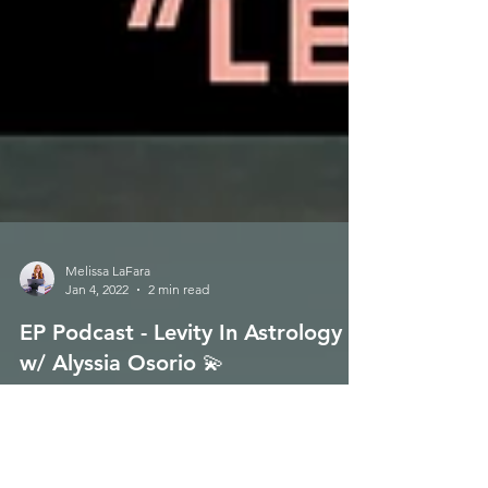
Melissa LaFara
Jan 4, 2022
2 min read
EP Podcast - Levity In Astrology
w/ Alyssia Osorio 💫
Happy Monday to all!!! 🌈 Energetic Principles Podcast
- Episode 112 is now live for your listening pleasure on
Soundcloud & iTunes !!!...