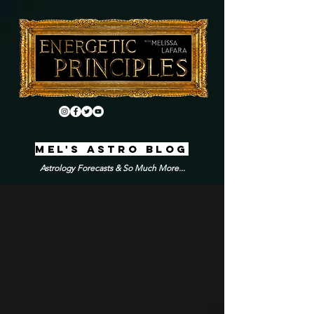
MEL'S ASTRO BLOG
Astrology Forecasts & So Much More...