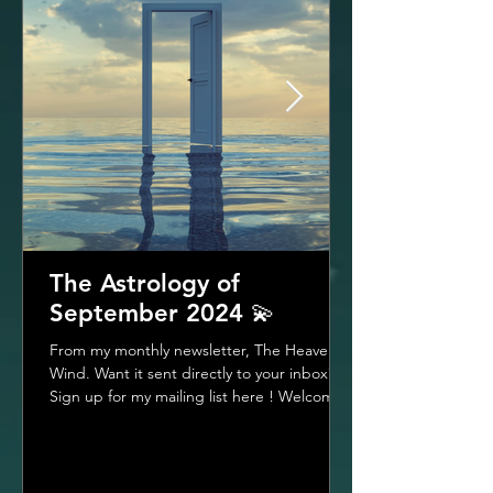
The Astrology of
September 2024 💫
From my monthly newsletter, The Heavenly
Wind. Want it sent directly to your inbox?
Sign up for my mailing list here ! Welcome
To The...