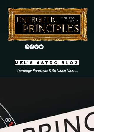
MEL'S ASTRO BLOG
Astrology Forecasts & So Much More...