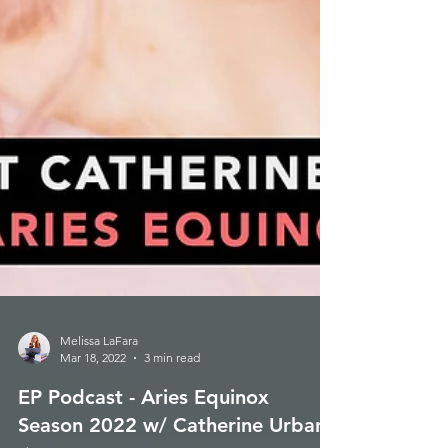
Melissa LaFara
Mar 18, 2022
3 min read
EP Podcast - Aries Equinox