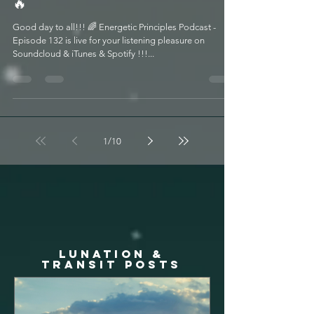
Season 2022 w/ Catherine Urban
🔥
Good day to all!!! 🌈 Energetic Principles Podcast -
Episode 132 is live for your listening pleasure on
Soundcloud & iTunes & Spotify !!!...
1
/
10
LUNATION &
TRANSIT posts