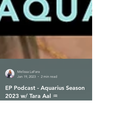
Melissa LaFara
Jan 19, 2023
2 min read
EP Podcast - Aquarius Season
2023 w/ Tara Aal ♒️
Good day to all!!! 🌈 Energetic Principles Podcast -
Episode 149 is live for your listening pleasure on