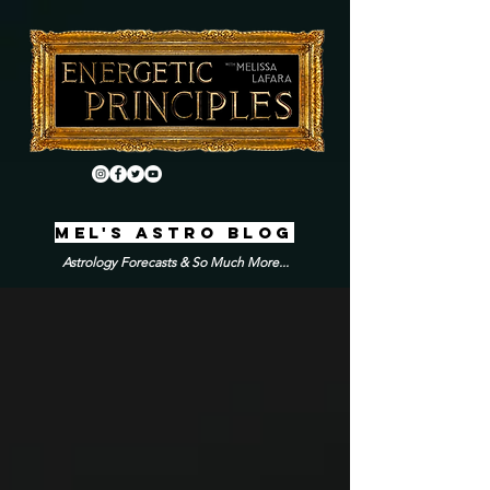
MEL'S ASTRO BLOG
Astrology Forecasts & So Much More...