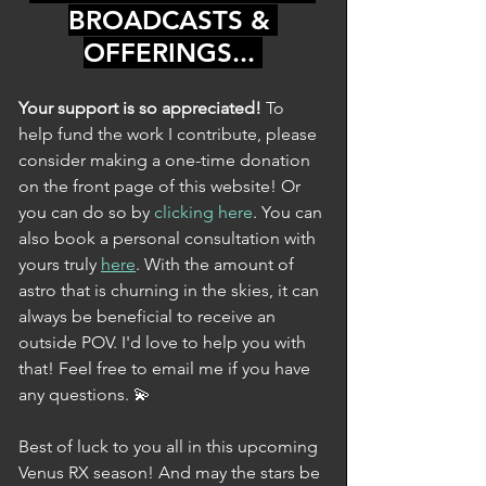
BROADCASTS & 
OFFERINGS... 
Your support is so appreciated! 
To 
help fund the work I contribute, please 
consider making a one-time donation 
on the front page of this website! Or 
you can do so by 
clicking here
. You can 
also book a personal consultation with 
yours truly 
here
. With the amount of 
astro that is churning in the skies, it can 
always be beneficial to receive an 
outside POV. I'd love to help you with 
that! Feel free to email me if you have 
any questions. 💫
Best of luck to you all in this upcoming 
Venus RX season! And may the stars be 