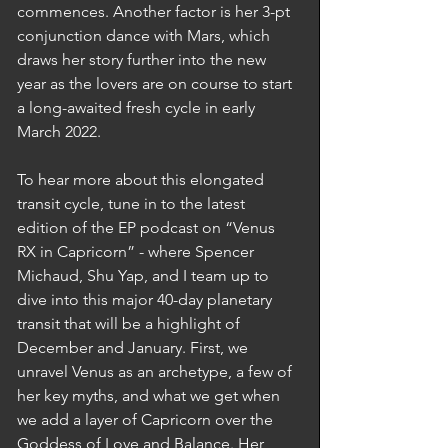
commences. Another factor is her 3-pt 
conjunction dance with Mars, which 
draws her story further into the new 
year as the lovers are on course to start 
a long-awaited fresh cycle in early 
March 2022.  
To hear more about this elongated 
transit cycle, tune in to the latest 
edition of the EP podcast on “Venus 
RX in Capricorn” - where Spencer 
Michaud, Shu Yap, and I team up to 
dive into this major 40-day planetary 
transit that will be a highlight of 
December and January. First, we 
unravel Venus as an archetype, a few of 
her key myths, and what we get when 
we add a layer of Capricorn over the 
Goddess of Love and Balance. Her 