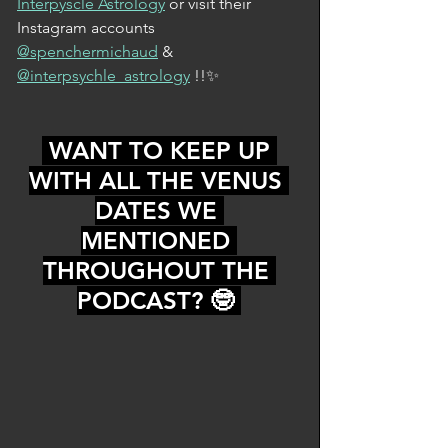
Interpyscle Astrology
 or visit their 
Instagram accounts 
@spenchermichaud
 & 
@interpsychle_astrology
 !!✨
 WANT TO KEEP UP 
WITH ALL THE VENUS 
DATES WE 
MENTIONED 
THROUGHOUT THE 
PODCAST? 🤓 