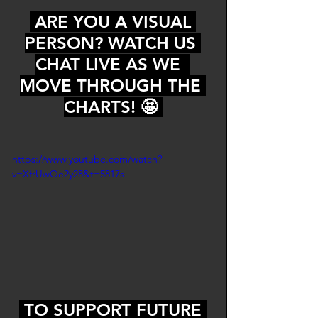
 ARE YOU A VISUAL 
PERSON? WATCH US 
CHAT LIVE AS WE  
MOVE THROUGH THE 
CHARTS! 🤩 
https://www.youtube.com/watch?
v=XfrUwQe2y28&t=5817s
 TO SUPPORT FUTURE 