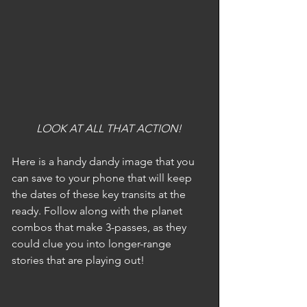
LOOK AT ALL THAT ACTION!
Here is a handy dandy image that you 
can save to your phone that will keep 
the dates of these key transits at the 
ready. Follow along with the planet 
combos that make 3-passes, as they 
could clue you into longer-range 
stories that are playing out!