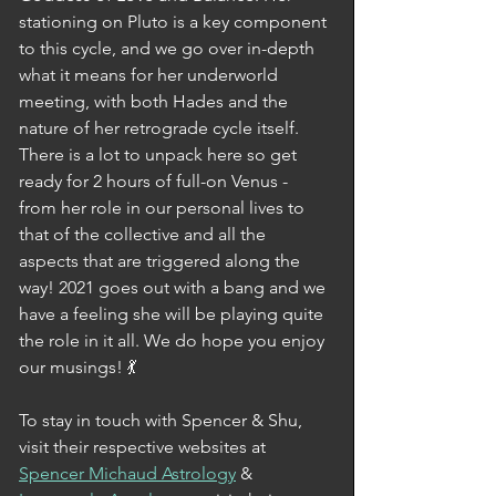
stationing on Pluto is a key component 
to this cycle, and we go over in-depth 
what it means for her underworld 
meeting, with both Hades and the 
nature of her retrograde cycle itself. 
There is a lot to unpack here so get 
ready for 2 hours of full-on Venus - 
from her role in our personal lives to 
that of the collective and all the 
aspects that are triggered along the 
way! 2021 goes out with a bang and we 
have a feeling she will be playing quite 
the role in it all. We do hope you enjoy 
our musings! 💃
To stay in touch with Spencer & Shu, 
visit their respective websites at 
Spencer Michaud Astrology
 & 