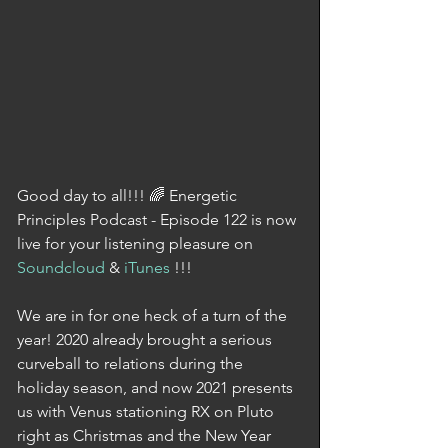
Good day to all!!! 🌈 Energetic 
Principles Podcast - Episode 122 is now 
live for your listening pleasure on 
Soundcloud
 & 
iTunes
 !!!
We are in for one heck of a turn of the 
year! 2020 already brought a serious 
curveball to relations during the 
holiday season, and now 2021 presents 
us with Venus stationing RX on Pluto 
right as Christmas and the New Year 