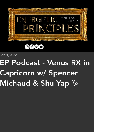
Jan 4, 2022
EP Podcast - Venus RX in
Capricorn w/ Spencer
Michaud & Shu Yap ♑️