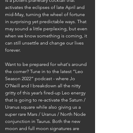
is a potent planetary cocktail that 
activates the eclipses of late April and 
mid-May, turning the wheel of fortune 
in surprising yet predictable ways. That 
may sound a little perplexing, but even 
when we know something is coming, it 
can still unsettle and change our lives 
forever. 
Want to be prepared for what's around 
the corner? Tune in to the latest “Leo 
Season 2022” podcast - where Jo 
O’Neill and I breakdown all the nitty 
gritty of this year’s fired-up Leo energy 
that is going to re-activate the Saturn / 
Uranus square while also giving us a 
super rare Mars / Uranus / North Node 
conjunction in Taurus. Both the new 
moon and full moon signatures are 