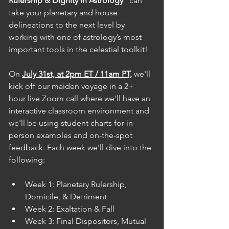
Rulership & Dignity In Astrology"
 can 
take your planetary and house 
delineations to the next level by 
working with one of astrology’s most 
important tools in the celestial toolkit! 
On 
July 31st, at 2pm ET / 11am PT,
 we'll 
kick off our maiden voyage in a 2+ 
hour live Zoom call where we'll have an 
interactive classroom environment and 
we'll be using student charts for in-
person examples and on-the-spot 
feedback. Each week we'll dive into the 
following: 
Week 1: Planetary Rulership, 
Domicile, & Detriment
Week 2: Exaltation & Fall
Week 3: Final Dispositors, Mutual 