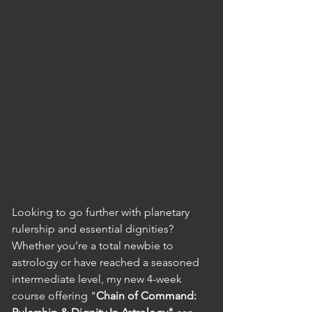
Looking to go further with planetary 
rulership and essential dignities? 
Whether you’re a total newbie to 
astrology or have reached a seasoned 
intermediate level, my new 4-week 
course offering "
Chain of Command: 