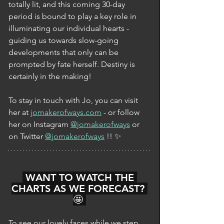
totally lit, and this coming 30-day 
period is bound to play a key role in 
illuminating our individual hearts - 
guiding us towards slow-going 
developments that only can be 
prompted by fate herself. Destiny is 
certainly in the making!  
To stay in touch with Jo, you can visit 
her at 
jomakerofways.com
 - or follow 
her on Instagram 
@jomakerofways
 or 
on Twitter 
@jomakerofways
 !! ✨
 WANT TO WATCH THE 
CHARTS AS WE FORECAST? 
🤩 
To see our lovely faces while we step 