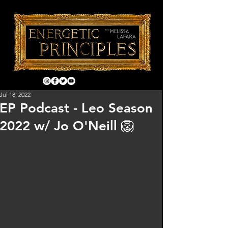
Jul 18, 2022
EP Podcast - Leo Season
2022 w/ Jo O'Neill 🦁