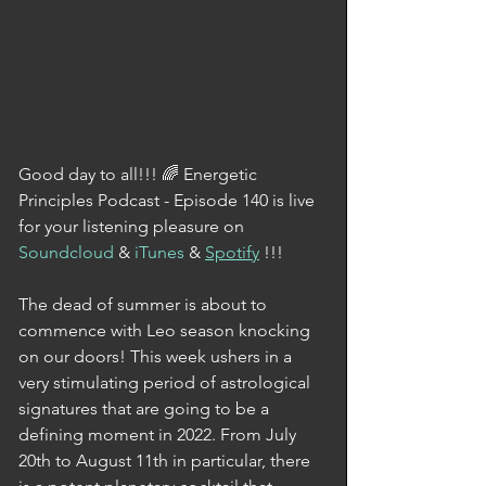
Good day to all!!! 🌈 Energetic 
Principles Podcast - Episode 140 is live 
for your listening pleasure on 
Soundcloud
 & 
iTunes
 & 
Spotify
 !!!
The dead of summer is about to 
commence with Leo season knocking 
on our doors! This week ushers in a 
very stimulating period of astrological 
signatures that are going to be a 
defining moment in 2022. From July 
20th to August 11th in particular, there 