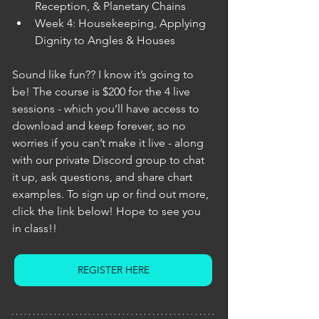
Reception, & Planetary Chains
Week 4: Housekeeping, Applying 
Dignity to Angles & Houses
Sound like fun?? I know it’s going to 
be! The course is $200 for the 4 live 
sessions - which you’ll have access to 
download and keep forever, so no 
worries if you can’t make it live - along 
with our private Discord group to chat 
it up, ask questions, and share chart 
examples. To sign up or find out more, 
click the link below! Hope to see you 
in class!! 
REGISTER HERE