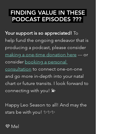
 FINDING VALUE IN THESE 
PODCAST EPISODES ??? 
Your support is so appreciated! 
To 
help fund the ongoing endeavor that is 
producing a podcast, please consider 
making a one-time donation here
 --- or 
consider 
booking a personal 
consultation
 to connect one-on-one 
and go more in-depth into your natal 
chart or future transits. I look forward to 
connecting with you! 💫
Happy Leo Season to all! And may the 
stars be with you! ✨✨✨
💜 Mel 