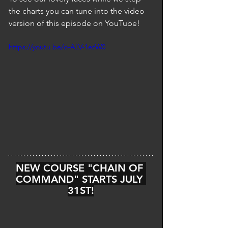
the charts you can tune into the video 
version of this episode on YouTube!
https://youtu.be/o-ALV-1ezW0
NEW COURSE "CHAIN OF 
COMMAND" STARTS JULY 
31ST!