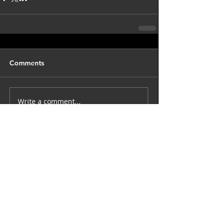
Comments
Write a comment...
back to astro blog