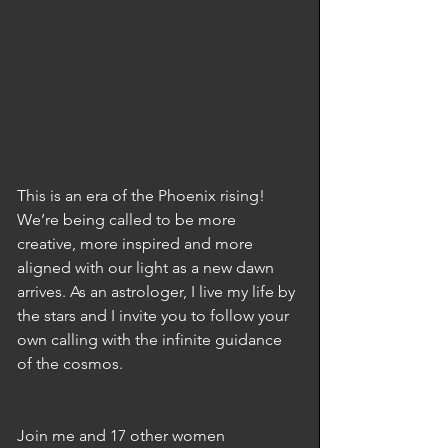
This is an era of the Phoenix rising! 
We’re being called to be more 
creative, more inspired and more 
aligned with our light as a new dawn 
arrives. As an astrologer, I live my life by 
the stars and I invite you to follow your 
own calling with the infinite guidance 
of the cosmos.
Join me and 17 other women 