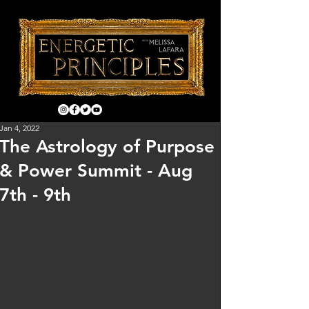
Jan 4, 2022
The Astrology of Purpose
& Power Summit - Aug
7th - 9th