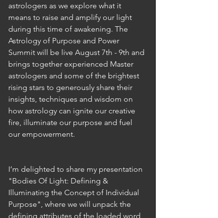
astrologers as we explore what it 
means to raise and amplify our light 
during this time of awakening. The 
Astrology of Purpose and Power 
Summit will be live August 7th - 9th and 
brings together experienced Master 
astrologers and some of the brightest 
rising stars to generously share their 
insights, techniques and wisdom on 
how astrology can ignite our creative 
fire, illuminate our purpose and fuel 
our empowerment.
I’m delighted to share my presentation 
"Bodies Of Light: Defining & 
Illuminating the Concept of Individual 
Purpose", where we will unpack the 
defining attributes of the loaded word 