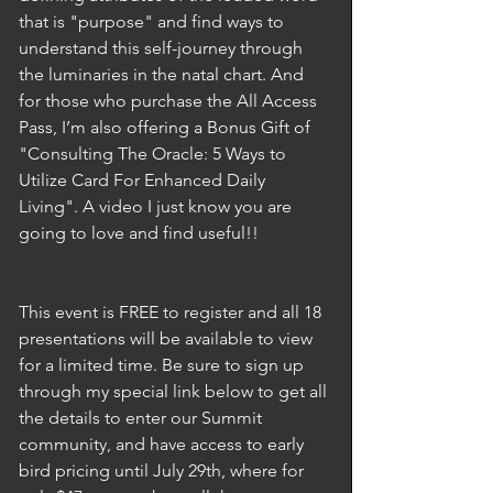
that is "purpose" and find ways to 
understand this self-journey through 
the luminaries in the natal chart. And 
for those who purchase the All Access 
Pass, I’m also offering a Bonus Gift of 
"Consulting The Oracle: 5 Ways to 
Utilize Card For Enhanced Daily 
Living". A video I just know you are 
going to love and find useful!! 
This event is FREE to register and all 18 
presentations will be available to view 
for a limited time. Be sure to sign up 
through my special link below to get all 
the details to enter our Summit 
community, and have access to early 
bird pricing until July 29th, where for 