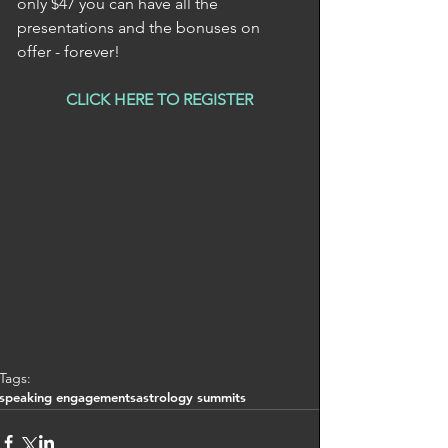
only $47 you can have all the 
presentations and the bonuses on 
offer - forever! 
CLICK HERE TO REGISTER
Tags:
speaking engagements
astrology summits