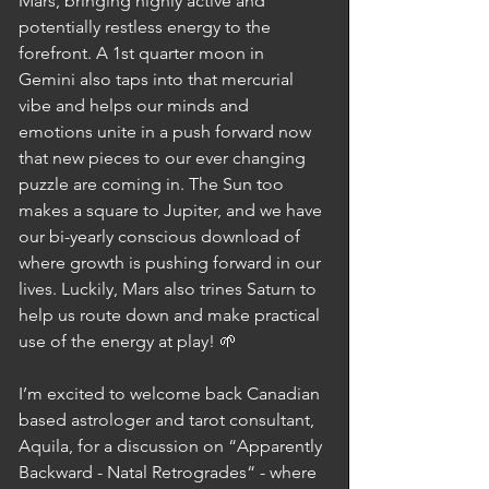
Mars, bringing highly active and 
potentially restless energy to the 
forefront. A 1st quarter moon in 
Gemini also taps into that mercurial 
vibe and helps our minds and 
emotions unite in a push forward now 
that new pieces to our ever changing 
puzzle are coming in. The Sun too 
makes a square to Jupiter, and we have 
our bi-yearly conscious download of 
where growth is pushing forward in our 
lives. Luckily, Mars also trines Saturn to 
help us route down and make practical 
use of the energy at play! 🌱
I’m excited to welcome back Canadian 
based astrologer and tarot consultant, 
Aquila, for a discussion on “Apparently 
Backward - Natal Retrogrades“ - where 