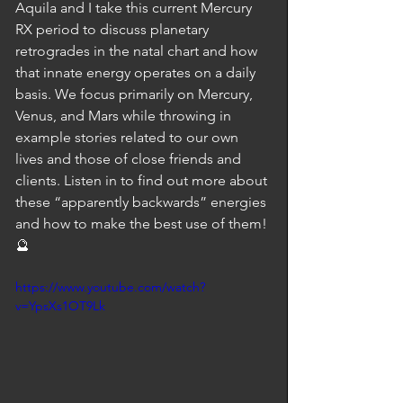
Aquila and I take this current Mercury 
RX period to discuss planetary 
retrogrades in the natal chart and how 
that innate energy operates on a daily 
basis. We focus primarily on Mercury, 
Venus, and Mars while throwing in 
example stories related to our own 
lives and those of close friends and 
clients. Listen in to find out more about 
these “apparently backwards” energies 
and how to make the best use of them! 
🔮
https://www.youtube.com/watch?
v=YpsXs1OT9Lk