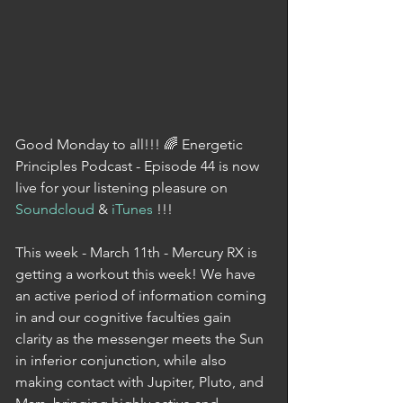
Good Monday to all!!! 🌈 Energetic 
Principles Podcast - Episode 44 is now 
live for your listening pleasure on 
Soundcloud
 & 
iTunes
 !!!
This week - March 11th - Mercury RX is 
getting a workout this week! We have 
an active period of information coming 
in and our cognitive faculties gain 
clarity as the messenger meets the Sun 
in inferior conjunction, while also 
making contact with Jupiter, Pluto, and 