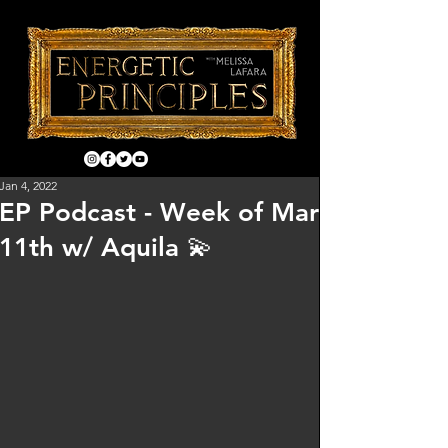
Jan 4, 2022
EP Podcast - Week of Mar
11th w/ Aquila 💫