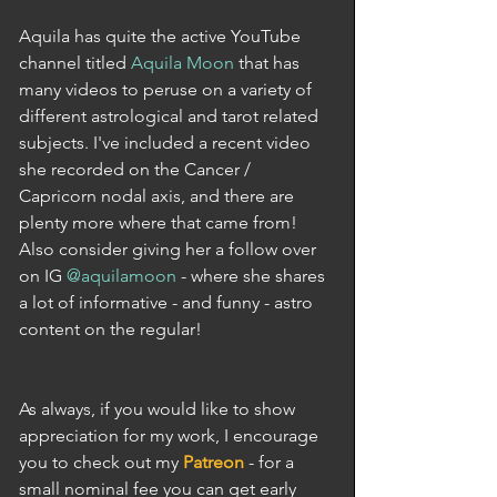
Aquila has quite the active YouTube 
channel titled 
Aquila Moon
 that has 
many videos to peruse on a variety of 
different astrological and tarot related 
subjects. I've included a recent video 
she recorded on the Cancer / 
Capricorn nodal axis, and there are 
plenty more where that came from! 
Also consider giving her a follow over 
on IG 
@aquilamoon
 - where she shares 
a lot of informative - and funny - astro 
content on the regular!
As always, if you would like to show 
appreciation for my work, I encourage 
you to check out my 
Patreon
 - for a 
small nominal fee you can get early 