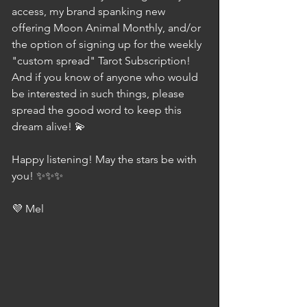
access, my brand spanking new 
offering Moon Animal Monthly, and/or 
the option of signing up for the weekly 
"custom spread" Tarot Subscription! 
And if you know of anyone who would 
be interested in such things, please 
spread the good word to keep this 
dream alive! 💫
Happy listening! May the stars be with 
you! ✨✨✨
💜 Mel 