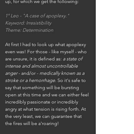
up, for which we get the following: 
1° Leo - "A case of apoplexy."
Keyword: Irresistibility
Theme: Determination
At first I had to look up what apoplexy 
even was! For those - like myself - who 
are unsure, it is defined as: 
a state of 
intense and almost uncontrollable 
anger
 - and/or - 
medically known as a 
stroke or a hemorrhage
. So it's safe to 
say that something will be bursting 
open at this time and we can either feel 
incredibly passionate or incredibly 
angry at what tension is rising forth. At 
the very least, we can guarantee that 
the fires will be a'roaring! 