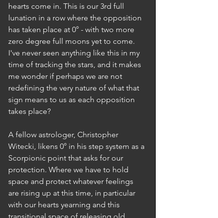
hearts come in. This is our 3rd full 
lunation in a row where the opposition 
has taken place at 0° - with two more 
zero degree full moons yet to come. 
I've never seen anything like this in my 
time of tracking the stars, and it makes 
me wonder if perhaps we are not 
redefining the very nature of what that 
sign means to us as each opposition 
takes place? 
A fellow astrologer, Christopher 
Witecki, likens 0° in his step system as a 
Scorpionic point that asks for our 
protection. Where we have to hold 
space and protect whatever feelings 
are rising up at this time, in particular 
with our hearts yearning and this 
transitional space of releasing old 