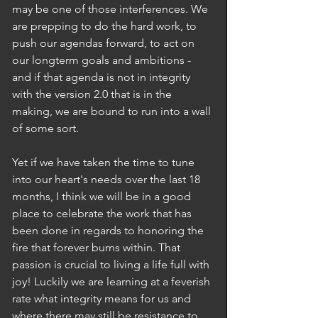
may be one of those interferences. We 
are prepping to do the hard work, to 
push our agendas forward, to act on 
our longterm goals and ambitions - 
and if that agenda is not in integrity 
with the version 2.0 that is in the 
making, we are bound to run into a wall 
of some sort. 
Yet if we have taken the time to tune 
into our heart's needs over the last 18 
months, I think we will be in a good 
place to celebrate the work that has 
been done in regards to honoring the 
fire that forever burns within. That 
passion is crucial to living a life full with 
joy! Luckily we are learning at a feverish 
rate what integrity means for us and 
where there may still be resistance to 