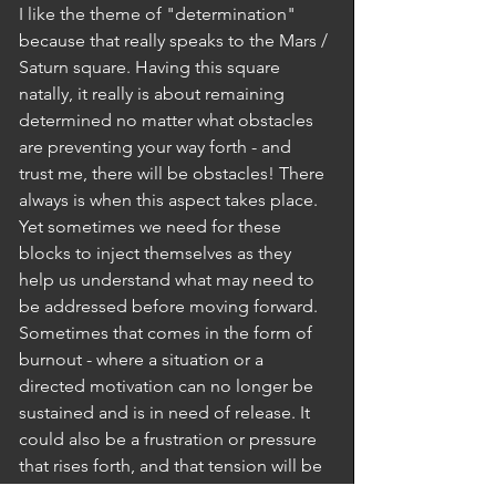
I like the theme of "determination" 
because that really speaks to the Mars / 
Saturn square. Having this square 
natally, it really is about remaining 
determined no matter what obstacles 
are preventing your way forth - and 
trust me, there will be obstacles! There 
always is when this aspect takes place. 
Yet sometimes we need for these 
blocks to inject themselves as they 
help us understand what may need to 
be addressed before moving forward. 
Sometimes that comes in the form of 
burnout - where a situation or a 
directed motivation can no longer be 
sustained and is in need of release. It 
could also be a frustration or pressure 
that rises forth, and that tension will be 
there until it can fully rise and 