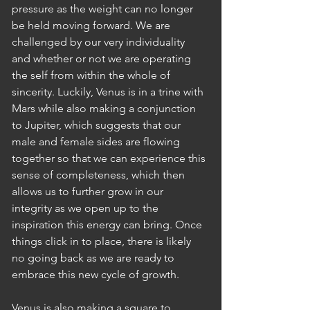
pressure as the weight can no longer 
be held moving forward. We are 
challenged by our very individuality 
and whether or not we are operating 
the self from within the whole of 
sincerity. Luckily, Venus is in a trine with 
Mars while also making a conjunction 
to Jupiter, which suggests that our 
male and female sides are flowing 
together so that we can experience this 
sense of completeness, which then 
allows us to further grow in our 
integrity as we open up to the 
inspiration this energy can bring. Once 
things click in to place, there is likely 
no going back as we are ready to 
embrace this new cycle of growth.
Venus is also making a square to 