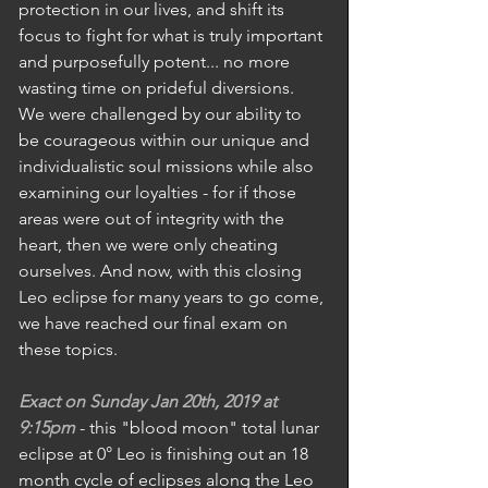
protection in our lives, and shift its 
focus to fight for what is truly important 
and purposefully potent... no more 
wasting time on prideful diversions. 
We were challenged by our ability to 
be courageous within our unique and 
individualistic soul missions while also 
examining our loyalties - for if those 
areas were out of integrity with the 
heart, then we were only cheating 
ourselves. And now, with this closing 
Leo eclipse for many years to go come, 
we have reached our final exam on 
these topics.
Exact on Sunday Jan 20th, 2019 at 
9:15pm
 - this "blood moon" total lunar 
eclipse at 0° Leo is finishing out an 18 
month cycle of eclipses along the Leo 