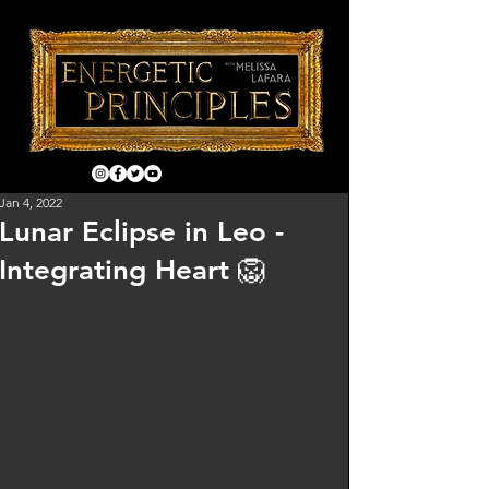
Jan 4, 2022
Lunar Eclipse in Leo -
Integrating Heart 🦁