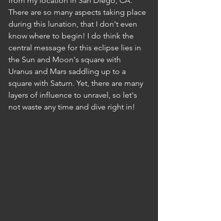
from my location in San Diego, CA. 
There are so many aspects taking place 
during this lunation, that I don't even 
know where to begin! I do think the 
central message for this eclipse lies in 
the Sun and Moon's square with 
Uranus and Mars saddling up to a 
square with Saturn. Yet, there are many 
layers of influence to unravel, so let's 
not waste any time and dive right in! 