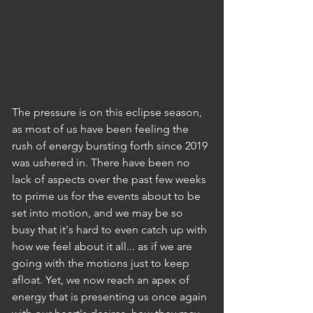
The pressure is on this eclipse season, 
as most of us have been feeling the 
rush of energy bursting forth since 2019 
was ushered in. There have been no 
lack of aspects over the past few weeks 
to prime us for the events about to be 
set into motion, and we may be so 
busy that it's hard to even catch up with 
how we feel about it all... as if we are 
going with the motions just to keep 
afloat. Yet, we now reach an apex of 
energy that is presenting us once again 