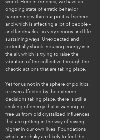
world. Here in America, we have an 
ongoing state of erratic behavior 
happening within our political sphere, 
and which is affecting a lot of people - 
and landmarks - in very serious and life 
sustaining ways. Unexpected and 
potentially shock inducing energy is in 
the air, which is trying to raise the 
vibration of the collective through the 
chaotic actions that are taking place. 
Yet for us not in the sphere of politics, 
or even affected by the extreme 
decisions taking place, there is still a 
shaking of energy that is wanting to 
free us from old crystalized influences 
that are getting in the way of raising 
higher in our own lives. Foundations 
which are shaky are likely to feel the 