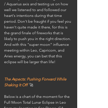
/ Aquarius axis and testing us on how 
well we listened to and followed our 
heart's intentions during that time 
period. Don't be fraught if you feel you 
haven't quite made it there, for this is 
the grand finale of fireworks that is 
likely to push you in the right direction. 
And with this "super moon" influence 
meeting within Leo, Capricorn, and 
Aries energy, you can bet that this 
eclipse will be larger than life! 
The Aspects: Pushing Forward While 
Shaking It Off
  🚀
Below is a chart of the moment for the 
Full Moon Total Lunar Eclipse in Leo 