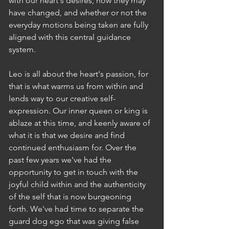
with our heart's desires, how they may 
have changed, and whether or not the 
everyday motions being taken are fully 
aligned with this central guidance 
system.
Leo is all about the heart's passion, for 
that is what warms us from within and 
lends way to our creative self-
expression. Our inner queen or king is 
ablaze at this time, and keenly aware of 
what it is that we desire and find 
continued enthusiasm for. Over the 
past few years we've had the 
opportunity to get in touch with the 
joyful child within and the authenticity 
of the self that is now burgeoning 
forth. We've had time to separate the 
guard dog ego that was giving false 