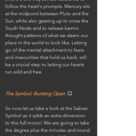
follow the heart's prompts. Mercury sits 
at the midpoint between Pluto and the 
Sun, while also gearing up to cross the 
South Node and to release karmic 
thought patterns of what we deem our 
place in the world to look like. Letting 
go of the mental attachment to fears 
and insecurities that hold us back, will 
be a crucial step to letting our hearts 
run wild and free. 
The Symbol: Bursting Open
  💥
So now let us take a look at the Sabian 
Symbol as it adds an extra dimension 
to this full moon! We are going to take 
the degree plus the minutes and round 