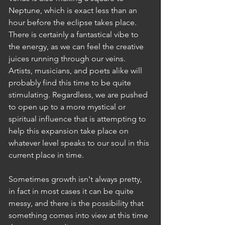
Neptune, which is exact less than an 
hour before the eclipse takes place. 
There is certainly a fantastical vibe to 
the energy, as we can feel the creative 
juices running through our veins. 
Artists, musicians, and poets alike will 
probably find this time to be quite 
stimulating. Regardless, we are pushed 
to open up to a more mystical or 
spiritual influence that is attempting to 
help this expansion take place on 
whatever level speaks to our soul in this 
current place in time. 
Sometimes growth isn't always pretty, 
in fact in most cases it can be quite 
messy, and there is the possibility that 
something comes into view at this time 