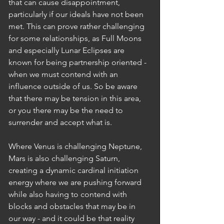
that can cause disappointment, 
particularly if our ideals have not been 
met. This can prove rather challenging 
for some relationships, as Full Moons 
and especially Lunar Eclipses are 
known for being partnership oriented - 
when we must contend with an 
influence outside of us. So be aware 
that there may be tension in this area, 
or you there may be the need to 
surrender and accept what is. 
Where Venus is challenging Neptune, 
Mars is also challenging Saturn, 
creating a dynamic cardinal initiation 
energy where we are pushing forward 
while also having to contend with 
blocks and obstacles that may be in 
our way - and it could be that reality 