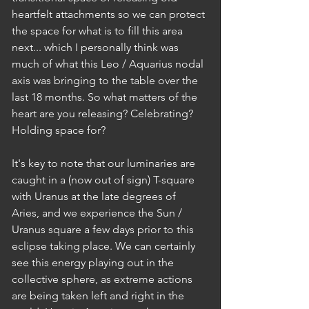
heartfelt attachments so we can protect 
the space for what is to fill this area 
next... which I personally think was 
much of what this Leo / Aquarius nodal 
axis was bringing to the table over the 
last 18 months. So what matters of the 
heart are you releasing? Celebrating? 
Holding space for? 
It's key to note that our luminaries are 
caught in a (now out of sign) T-square 
with Uranus at the late degrees of 
Aries, and we experience the Sun / 
Uranus square a few days prior to this 
eclipse taking place. We can certainly 
see this energy playing out in the 
collective sphere, as extreme actions 
are being taken left and right in the 