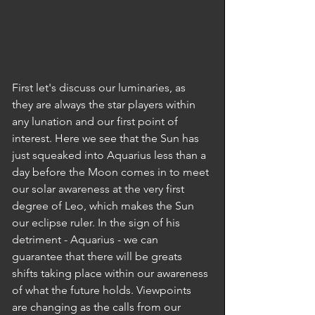
First let's discuss our luminaries, as 
they are always the star players within 
any lunation and our first point of 
interest. Here we see that the Sun has 
just squeaked into Aquarius less than a 
day before the Moon comes in to meet 
our solar awareness at the very first 
degree of Leo, which makes the Sun 
our eclipse ruler. In the sign of his 
detriment - Aquarius - we can 
guarantee that there will be greats 
shifts taking place within our awareness 
of what the future holds. Viewpoints 
are changing as the calls from our 