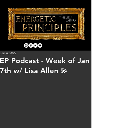
Jan 4, 2022
EP Podcast - Week of Jan
7th w/ Lisa Allen 💫