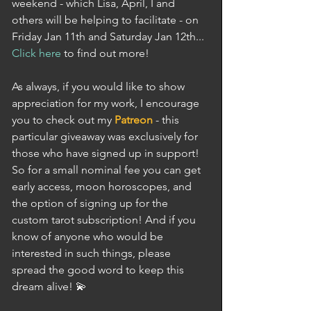
weekend - which Lisa, April, I and 
others will be helping to facilitate - on 
Friday Jan 11th and Saturday Jan 12th... 
Click here
 to find out more! 
As always, if you would like to show 
appreciation for my work, I encourage 
you to check out my 
Patreon
 - this 
particular giveaway was exclusively for 
those who have signed up in support! 
So for a small nominal fee you can get 
early access, moon horoscopes, and 
the option of signing up for the 
custom tarot subscription! And if you 
know of anyone who would be 
interested in such things, please 
spread the good word to keep this 
dream alive! 💫