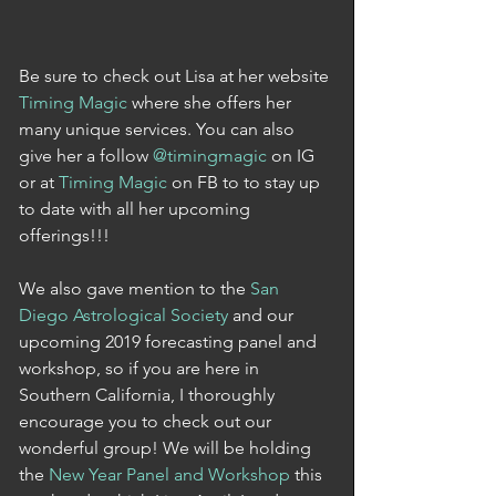
Be sure to check out Lisa at her website 
Timing Magic 
where she offers her 
many unique services. You can also 
give her a follow 
@timingmagic
 on IG 
or at 
Timing Magic
 on FB to to stay up 
to date with all her upcoming 
offerings!!! 
We also gave mention to the 
San 
Diego Astrological Society
 and our 
upcoming 2019 forecasting panel and 
workshop, so if you are here in 
Southern California, I thoroughly 
encourage you to check out our 
wonderful group! We will be holding 
the 
New Year Panel and Workshop
 this 