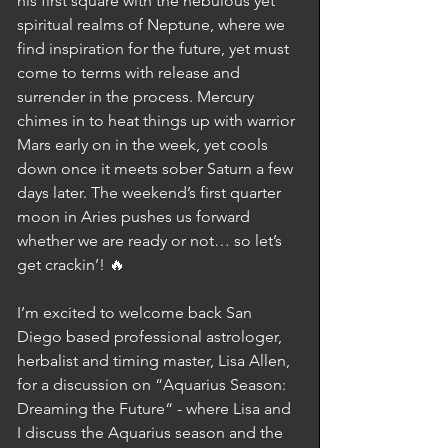
his first square with the nebulous yet 
spiritual realms of Neptune, where we 
find inspiration for the future, yet must 
come to terms with release and 
surrender in the process. Mercury 
chimes in to heat things up with warrior 
Mars early on in the week, yet cools 
down once it meets sober Saturn a few 
days later. The weekend’s first quarter 
moon in Aries pushes us forward 
whether we are ready or not… so let’s 
get crackin’! 🔥
I’m excited to welcome back San 
Diego based professional astrologer, 
herbalist and timing master, Lisa Allen, 
for a discussion on “Aquarius Season: 
Dreaming the Future“ - where Lisa and 
I discuss the Aquarius season and the 