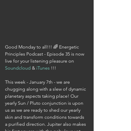
Good Monday to all!!! 🌈 Energetic 
Principles Podcast - Episode 35 is now 
live for your listening pleasure on 
Soundcloud
 & 
iTunes
 !!!
This week - January 7th - we are 
chugging along with a slew of dynamic 
planetary aspects taking place! Our 
yearly Sun / Pluto conjunction is upon 
us as we are ready to shed our yearly 
skin and transform conditions towards 
a purified direction. Jupiter also makes 