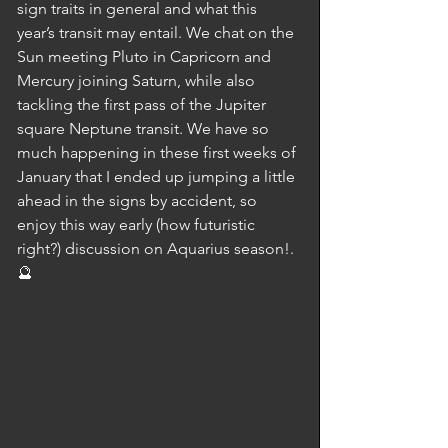
sign traits in general and what this 
year’s transit may entail. We chat on the 
Sun meeting Pluto in Capricorn and 
Mercury joining Saturn, while also 
tackling the first pass of the Jupiter 
square Neptune transit. We have so 
much happening in these first weeks of 
January that I ended up jumping a little 
ahead in the signs by accident, so 
enjoy this way early (how futuristic 
right?) discussion on Aquarius season!. 
🔮