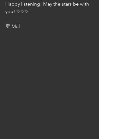
Happy listening! May the stars be with 
you! ✨✨✨
💜 Mel 