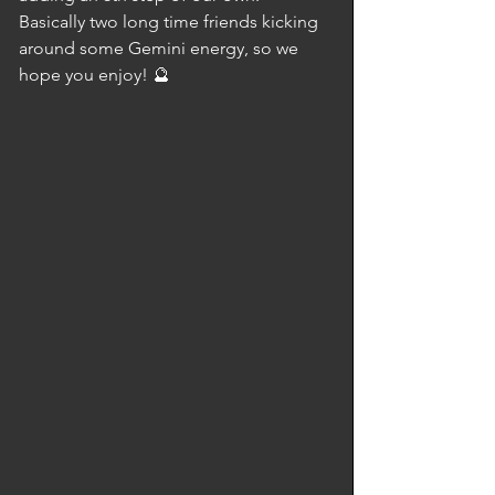
Basically two long time friends kicking 
around some Gemini energy, so we 
hope you enjoy! 🔮