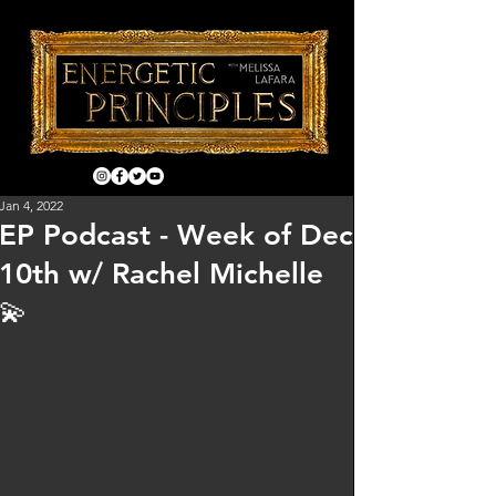
Jan 4, 2022
EP Podcast - Week of Dec
10th w/ Rachel Michelle
💫