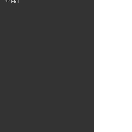
💜 Mel 