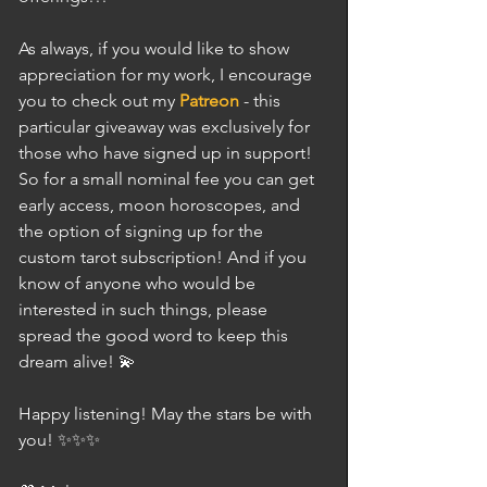
As always, if you would like to show 
appreciation for my work, I encourage 
you to check out my 
Patreon
 - this 
particular giveaway was exclusively for 
those who have signed up in support! 
So for a small nominal fee you can get 
early access, moon horoscopes, and 
the option of signing up for the 
custom tarot subscription! And if you 
know of anyone who would be 
interested in such things, please 
spread the good word to keep this 
dream alive! 💫
Happy listening! May the stars be with 
you! ✨✨✨