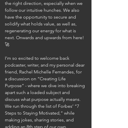
the right direction, especially when we 
follow our intuitive hunches. We also 
have the opportunity to secure and 
solidify what holds value, as well as, 
regenerating our energy for what is 
next. Onwards and upwards from here! 
🚀
I’m so excited to welcome back 
podcaster, writer, and my personal dear 
friend, Rachel Michelle Fernandes, for 
a discussion on “Creating Life 
Purpose“ - where we dive into breaking 
apart such a loaded subject and 
discuss what purpose actually means. 
We run through the list of Forbes’ “7 
Steps to Staying Motivated,” while 
making jokes, sharing stories, and 
adding an 8th step of our own. 