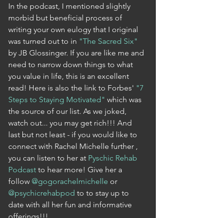
In the podcast, I mentioned slightly 
morbid but beneficial process of 
writing your own eulogy that I original 
was turned out to in 
"The Sacred Six"
by JB Glossinger. If you are like me and 
need to narrow down things to what 
you value in life, this is an excellent 
read! Here is also the link to Forbes' 
"7 
Steps to Staying Motivated"
 which was 
the source of our list. As we joked, 
watch out... you may get rich!!! And 
last but not least - if you would like to 
connect with Rachel Michelle further , 
you can listen to her at 
Pyschic Rehab 
Podcast
 to hear more! Give her a 
follow 
@gogorachelmichelle
 or 
@psychicrehabpod
 to to stay up to 
date with all her fun and informative 
offerings!!! 