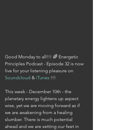
Good Monday to all!!! 🌈 Energetic 
Principles Podcast - Episode 32 is now 
live for your listening pleasure on 
Soundcloud
 & 
iTunes
 !!!
This week - December 10th - the 
planetary energy lightens up aspect 
wise, yet we are moving forward as if 
we are awakening from a healing 
slumber. There is much potential 
ahead and we are setting our feet in 