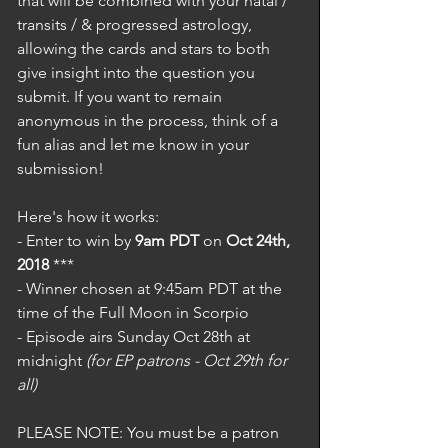
that will be combined with your natal / 
transits / & progressed astrology, 
allowing the cards and stars to both 
give insight into the question you 
submit. If you want to remain 
anonymous in the process, think of a 
fun alias and let me know in your 
submission! 
Here's how it works: 
- Enter to win by 
9am PDT
 on 
Oct 24th, 
2018
 ***
- Winner chosen at 9:45am PDT at the 
time of the Full Moon in Scorpio
- Episode airs Sunday Oct 28th at 
midnight 
(for EP patrons - Oct 29th for 
all)
PLEASE NOTE: You must be a patron 