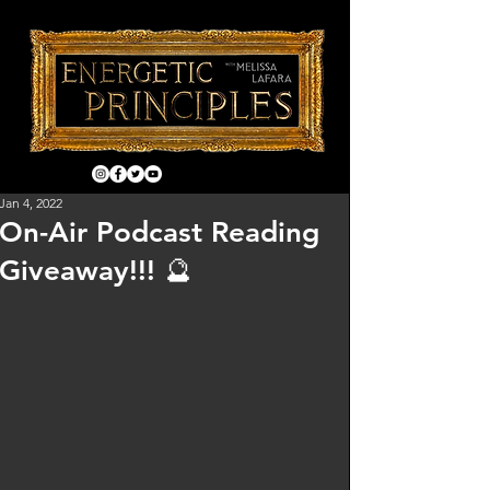
Jan 4, 2022
On-Air Podcast Reading
Giveaway!!! 🔮