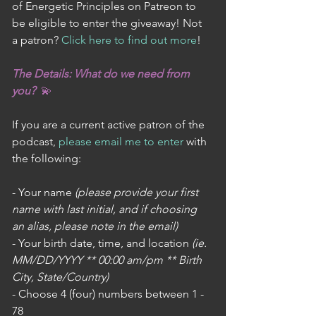
of Energetic Principles on Patreon to 
be eligible to enter the giveaway! Not 
a patron? 
Click here to find out more
! 
The Details: What do we need from 
you?  
💫
If you are a current active patron of the 
podcast, 
please email me to enter
 with 
the following:
- Your name 
(please provide your first 
name with last initial, and if choosing 
an alias, please note in the email)
- Your birth date, time, and location 
(ie. 
MM/DD/YYYY ** 00:00 am/pm ** Birth 
City, State/Country)
- Choose 4 (four) numbers between 1 - 
78