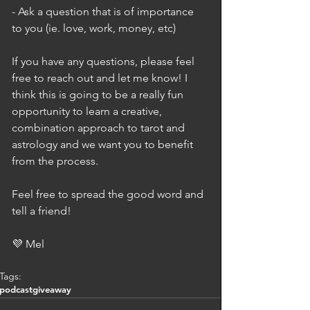
- Ask a question that is of importance 
to you (ie. love, work, money, etc)
If you have any questions, please feel 
free to reach out and let me know! I 
think this is going to be a really fun 
opportunity to learn a creative, 
combination approach to tarot and 
astrology and we want you to benefit 
from the process. 
Feel free to spread the good word and 
tell a friend! 
💜 Mel
Tags:
podcast
giveaway