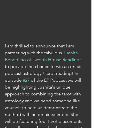
I am thrilled to announce that I am 
partnering with the fabulous 
Juanita 
Benedicto of Twelfth House Readings
to provide the chance to win an on-air 
podcast astrology / tarot reading! In 
episode 
#27
 of the EP Podcast we will 
be highlighting Juanita's unique 
approach to combining the tarot with 
astrology and we need someone like 
yourself to help us demonstrate the 
method with an on-air example. She 
will be featuring four tarot placements 