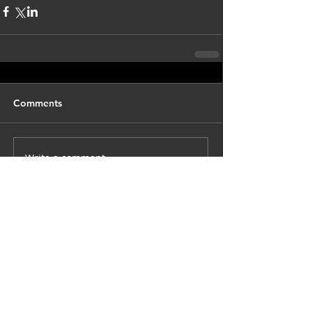
Comments
Write a comment...
back to astro blog