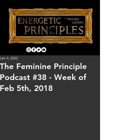
Jan 4, 2022
The Feminine Principle
Podcast #38 - Week of
Feb 5th, 2018