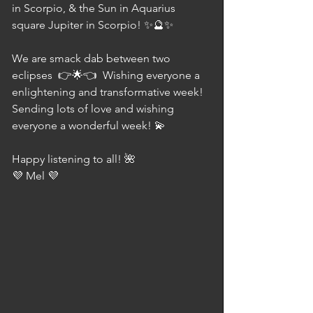
in Scorpio, & the Sun in Aquarius 
square Jupiter in Scorpio! ✨🔮✨  
We are smack dab between two 
eclipses  👉🌟👈  Wishing everyone a 
enlightening and transformative week! 
Sending lots of love and wishing 
everyone a wonderful week! 💫 
Happy listening to all! 🌺 
💜 Mel 💜⠀