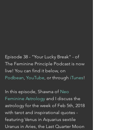
Episode 38 - "Your Lucky Break" - of 
The Feminine Principle Podcast is now 
live! You can find it below, on 
Podbean
, 
YouTube
, or through 
iTunes
! 
In this episode, Shawna of 
Neo 
Feminine Astrology
 and I discuss the 
astrology for the week of Feb 5th, 2018 
with tarot and inspirational quotes - 
featuring Venus in Aquarius sextile 
Uranus in Aries, the Last Quarter Moon 