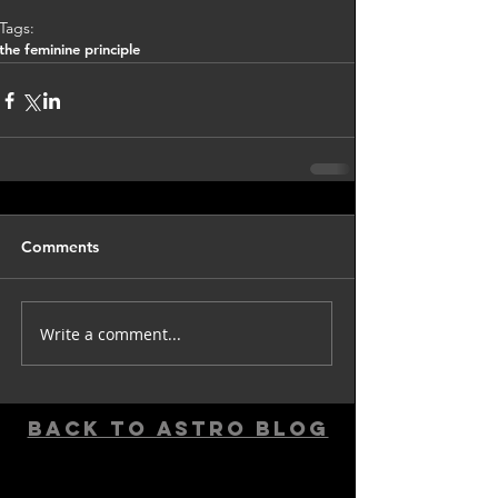
Tags:
the feminine principle
Comments
Write a comment...
back to astro blog