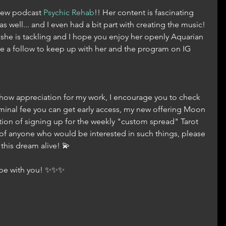
new podcast 
Psychic Rehab
!! Her content is fascinating 
as well... and I even had a bit part with creating the music! 
 she is tackling and I hope you enjoy her openly Aquarian 
e a follow to keep up with her and the program on IG 
 show appreciation for my work, I encourage you to check 
nominal fee you can get early access, my new offering Moon 
ion of signing up for the weekly "custom spread" Tarot 
of anyone who would be interested in such things, please 
his dream alive! 💫
s be with you! ✨✨✨