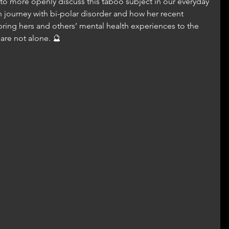
o more openly discuss this taboo subject in our everyday 
n journey with bi-polar disorder and how her recent 
ing hers and others’ mental health experiences to the 
 are not alone. 🔮