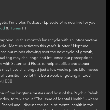
tic Principles Podcast - Episode 54 is now live for your 
oud
 & 
iTunes
 !!!
rapping up this month’s lunar cycle with an introspective 
ble! Mercury activates this year’s Jupiter / Neptune 
has our minds chewing over the next cycle of growth, 
tual fog may challenge and influence our perceptions. 
 with Saturn and Pluto, to help stabilize and attract 
e may have challenged just a few weeks prior. Life moves 
f transition, so let this be a week of getting in touch 
 🧘🏼‍♀️
e of my longtime besties and host of the Psychic Rehab 
ndes, to talk about “The Issue of Mental Health“ - where 
Rachel and I discuss the issue of mental health in this 