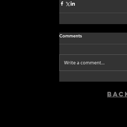
Comments
Write a comment...
bac