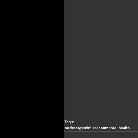
Tags:
podcast
gemini season
mental health