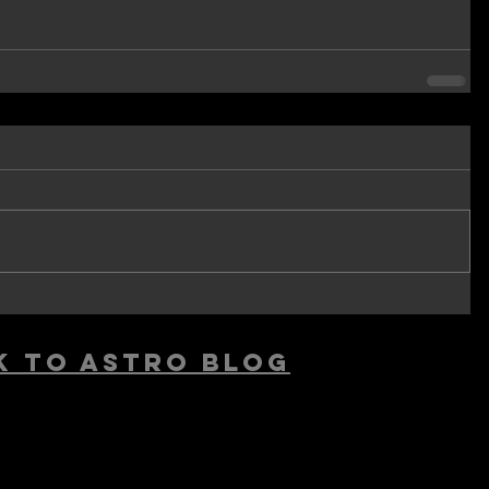
k to astro blog