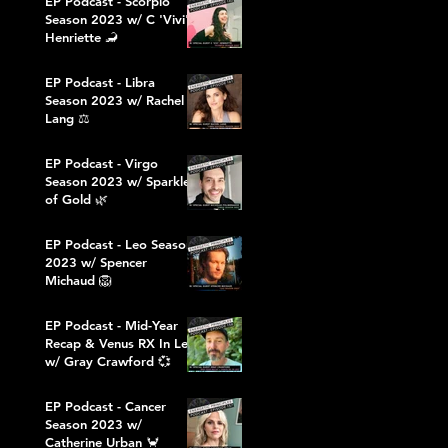
EP Podcast - Scorpio
Season 2023 w/ C 'Vivi'
Henriette 🦂
EP Podcast - Libra
Season 2023 w/ Rachel
Lang ⚖️
EP Podcast - Virgo
Season 2023 w/ Sparkles
of Gold 🌿
EP Podcast - Leo Season
2023 w/ Spencer
Michaud 🦁
EP Podcast - Mid-Year
Recap & Venus RX In Leo
w/ Gray Crawford 💞
EP Podcast - Cancer
Season 2023 w/
Catherine Urban 🦀