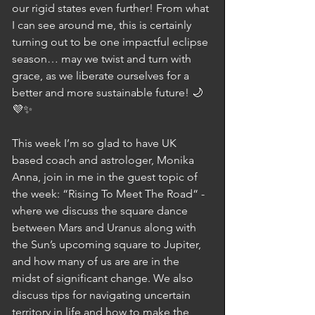
our rigid states even further! From what 
I can see around me, this is certainly 
turning out to be one impactful eclipse 
season… may we twist and turn with 
grace, as we liberate ourselves for a 
better and more sustainable future! 🌙
💜✨
This week I’m so glad to have UK 
based coach and astrologer, Monika 
Anna, join in me in the guest topic of 
the week: “Rising To Meet The Road“ - 
where we discuss the square dance 
between Mars and Uranus along with 
the Sun’s upcoming square to Jupiter, 
and how many of us are are in the 
midst of significant change. We also 
discuss tips for navigating uncertain 
territory in life and how to make the 