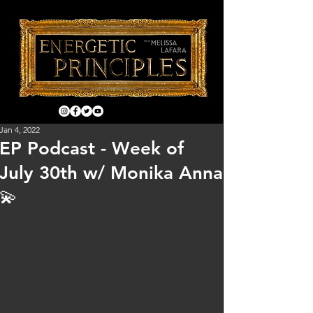
Jan 4, 2022
EP Podcast - Week of
July 30th w/ Monika Anna
💫