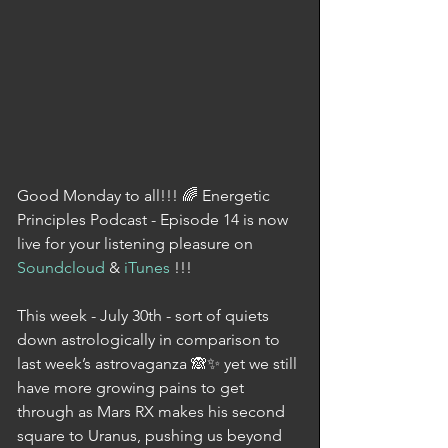
Good Monday to all!!! 🌈 Energetic 
Principles Podcast - Episode 14 is now 
live for your listening pleasure on 
Soundcloud
 & 
iTunes
 !!!
This week - July 30th - sort of quiets 
down astrologically in comparison to 
last week’s astrovaganza 🙈✨ yet we still 
have more growing pains to get 
through as Mars RX makes his second 
square to Uranus, pushing us beyond 