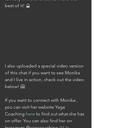
best of it! 🔮
I also uploaded a special video version 
of this chat if you want to see Monika 
and I live in action, check out the video 
below! 🤗
If you want to connect with Monika , 
you can visit her website Yaga 
Coaching 
here
 to find out what she has 
on offer. You can also find her on 
Instagram @yagacoaching !!! ✨