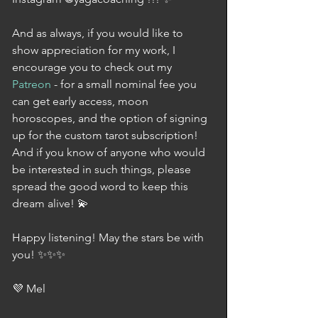
And as always, if you would like to 
show appreciation for my work, I 
encourage you to check out my 
Patreon
 - for a small nominal fee you 
can get early access, moon 
horoscopes, and the option of signing 
up for the custom tarot subscription! 
And if you know of anyone who would 
be interested in such things, please 
spread the good word to keep this 
dream alive! 💫
Happy listening! May the stars be with 
you! ✨✨✨
💜 Mel 