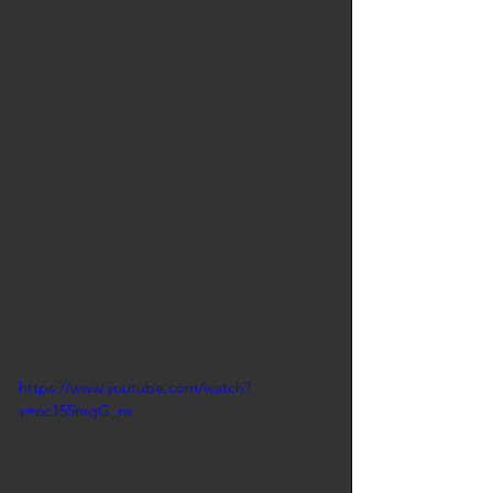
https://www.youtube.com/watch?
v=oc155mqG_ns