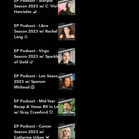
EP Podcast - Scorpio
Season 2023 w/ C 'Vivi'
Henriette 🦂
EP Podcast - Libra
Season 2023 w/ Rachel
Lang ⚖️
EP Podcast - Virgo
Season 2023 w/ Sparkles
of Gold 🌿
EP Podcast - Leo Season
2023 w/ Spencer
Michaud 🦁
EP Podcast - Mid-Year
Recap & Venus RX In Leo
w/ Gray Crawford 💞
EP Podcast - Cancer
Season 2023 w/
Catherine Urban 🦀