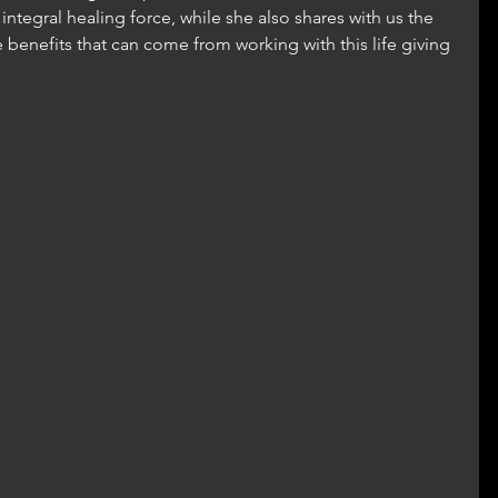
integral healing force, while she also shares with us the 
 benefits that can come from working with this life giving 