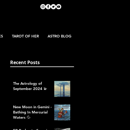
ES
TAROT OF HER
ASTRO BLOG
Recent Posts
The Astrology of
September 2024 💫
New Moon in Gemini -
Bathing In Mercurial
Waters 💦