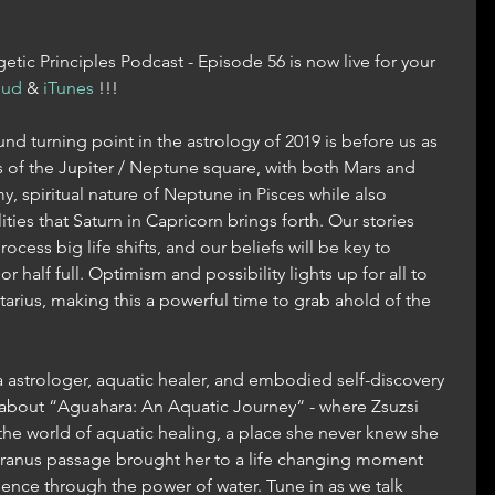
tic Principles Podcast - Episode 56 is now live for your 
oud
 & 
iTunes
 !!!
nd turning point in the astrology of 2019 is before us as 
of the Jupiter / Neptune square, with both Mars and 
, spiritual nature of Neptune in Pisces while also 
ties that Saturn in Capricorn brings forth. Our stories 
ocess big life shifts, and our beliefs will be key to 
r half full. Optimism and possibility lights up for all to 
ttarius, making this a powerful time to grab ahold of the 
 astrologer, aquatic healer, and embodied self-discovery 
k about “Aguahara: An Aquatic Journey“ - where Zsuzsi 
 the world of aquatic healing, a place she never knew she 
 Uranus passage brought her to a life changing moment 
ssence through the power of water. Tune in as we talk 