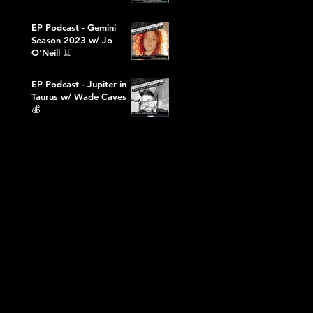
EP Podcast - Gemini
Season 2023 w/ Jo
O'Neill ♊️
EP Podcast - Jupiter in
Taurus w/ Wade Caves
💰