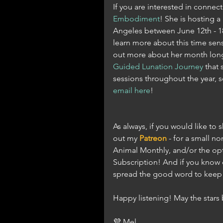
If you are interested in connect
Embodiment
! She is hosting a 
Angeles between June 12th - 18t
learn more about this time sen
out more about her month long
Guided Lunation Journey
 that 
sessions throughout the year, so
email here
! 
As always, if you would like to
out my 
Patreon
 - for a small 
Animal Monthly, and/or the opt
Subscription! And if you know 
spread the good word to keep t
Happy listening! May the star
💜 Mel 