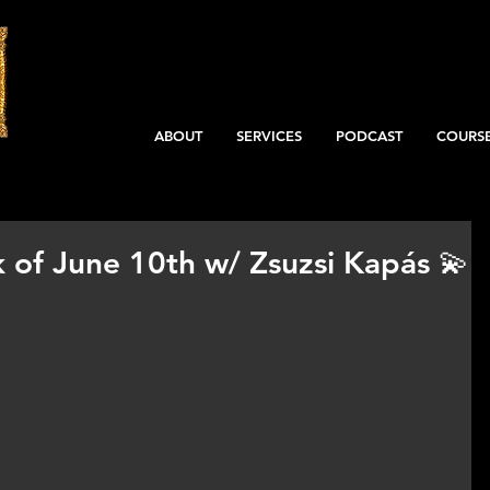
ABOUT
SERVICES
PODCAST
COURS
 of June 10th w/ Zsuzsi Kapás 💫