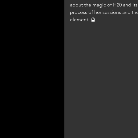
about the magic of H20 and its 
process of her sessions and the
element. 🔮