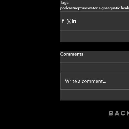
Tags:
podcast
neptune
water signs
aquatic heal
Comments
Write a comment...
bac