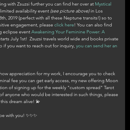
ing with Zsuzsi further you can find her over at 
Mystical 
limited availability event 
(see picture above)
 in Los 
h, 2019 (perfect with all these Neptune transits!) so to 
sitive engagement, please 
click here
! You can also find 
 eclipse event 
Awakening Your Feminine Power: A 
starts July 1st!  Zsuzsi travels world wide and books private 
 if you want to reach out for inquiry, 
you can send her an 
 show appreciation for my work, I encourage you to check 
nominal fee you can get early access, my new offering Moon 
ion of signing up for the weekly "custom spread" Tarot 
of anyone who would be interested in such things, please 
his dream alive! 💫
s be with you! ✨✨✨