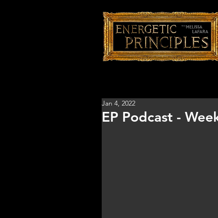
Jan 4, 2022
EP Podcast - Week