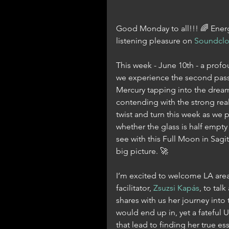
Good Monday to all!!! 🌈 Energe
listening pleasure on 
Soundcl
This week - June 10th - a profou
we experience the second pass 
Mercury tapping into the dreamy
contending with the strong reali
twist and turn this week as we pr
whether the glass is half empty o
see with this Full Moon in Sagi
big picture. 🚀
I’m excited to welcome LA area
facilitator, 
Zsuzsi Kapás
, to tal
shares with us her journey into
would end up in, yet a fateful
that lead to finding her true e