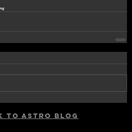
ing
k to astro blog