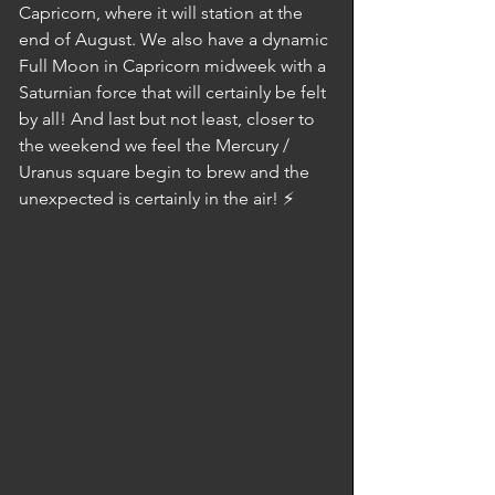
Capricorn, where it will station at the 
end of August. We also have a dynamic 
Full Moon in Capricorn midweek with a 
Saturnian force that will certainly be felt 
by all! And last but not least, closer to 
the weekend we feel the Mercury / 
Uranus square begin to brew and the 
unexpected is certainly in the air! ⚡️