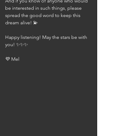
And if you know of anyone who would 
be interested in such things, please 
spread the good word to keep this 
dream alive! 💫
Happy listening! May the stars be with 
you! ✨✨✨
💜 Mel 