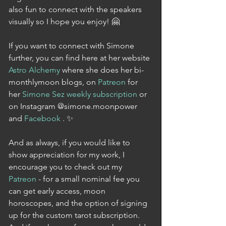
also fun to connect with the speakers 
visually so I hope you enjoy! 🤗
If you want to connect with Simone 
further, you can find here at her website 
Astro Alchemy
 where she does her bi-
monthlymoon blogs, on 
Patreon
 for 
her 
Simone Sez weekly subscription
 or 
on Instagram @simone.moonpower 
and 
Facebook 
. ✨
And as always, if you would like to 
show appreciation for my work, I 
encourage you to check out my 
Patreon
 - for a small nominal fee you 
can get early access, moon 
horoscopes, and the option of signing 
up for the custom tarot subscription. 