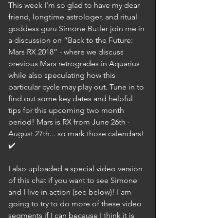
This week I’m so glad to have my dear 
friend, longtime astrologer, and ritual 
goddess guru Simone Butler join me in 
a discussion on “Back to the Future: 
Mars RX 2018” - where we discuss 
previous Mars retrogrades in Aquarius 
while also speculating how this 
particular cycle may play out. Tune in to 
find out some key dates and helpful 
tips for this upcoming two month 
period! Mars is RX from June 26th - 
August 27th... so mark those calendars! 
✔️
I also uploaded a special video version 
of this chat if you want to see Simone 
and I live in action (see below)! I am 
going to try to do more of these video 
segments if I can because I think it is 