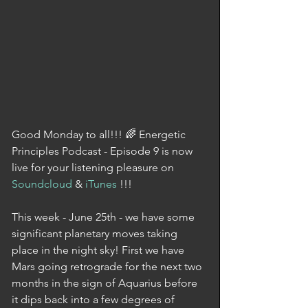
Good Monday to all!!! 🌈 Energetic 
Principles Podcast - Episode 9 is now 
live for your listening pleasure on 
Soundcloud
 & 
iTunes
 !!!
This week - June 25th - we have some 
significant planetary moves taking 
place in the night sky! First we have 
Mars going retrograde for the next two 
months in the sign of Aquarius before 
it dips back into a few degrees of 