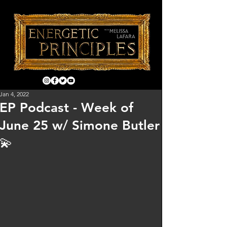
Jan 4, 2022
EP Podcast - Week of
June 25 w/ Simone Butler
💫